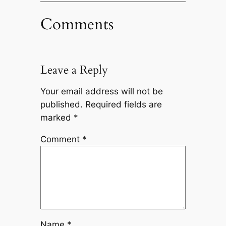
Comments
Leave a Reply
Your email address will not be
published.
Required fields are
marked
*
Comment
*
Name
*