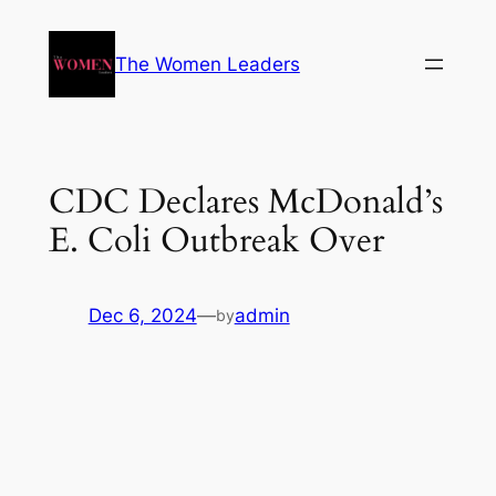
The Women Leaders
CDC Declares McDonald’s
E. Coli Outbreak Over
Dec 6, 2024
—
admin
by