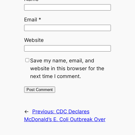
Email
*
Website
Save my name, email, and
website in this browser for the
next time I comment.
←
Previous:
CDC Declares
McDonald’s E. Coli Outbreak Over