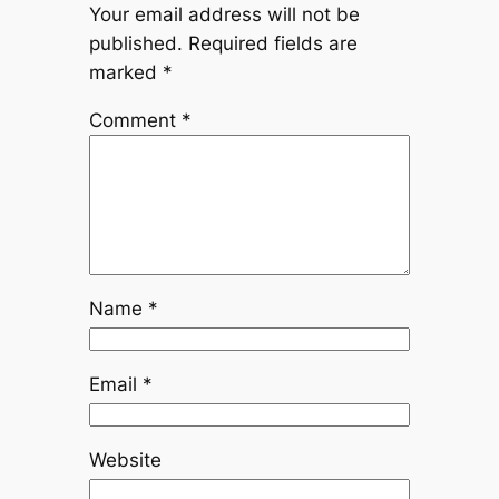
Your email address will not be
published.
Required fields are
marked
*
Comment
*
Name
*
Email
*
Website