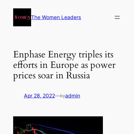
The Women Leaders
Enphase Energy triples its
efforts in Europe as power
prices soar in Russia
Apr 28, 2022
—
admin
by