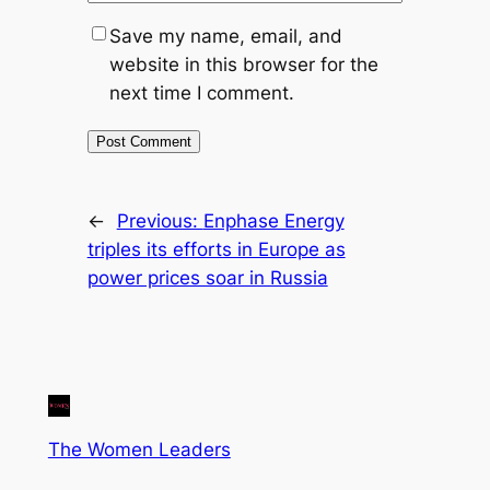
Save my name, email, and
website in this browser for the
next time I comment.
←
Previous:
Enphase Energy
triples its efforts in Europe as
power prices soar in Russia
The Women Leaders