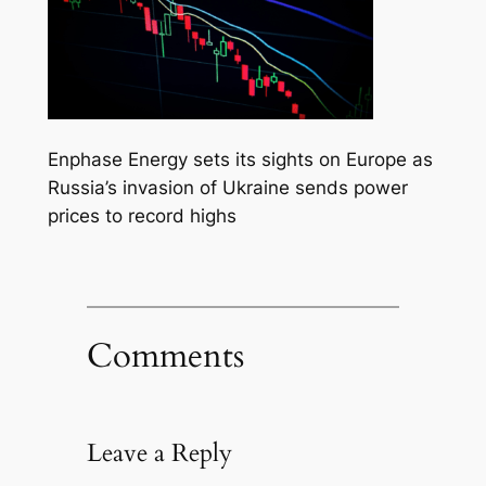
Enphase Energy sets its sights on Europe as
Russia’s invasion of Ukraine sends power
prices to record highs
Comments
Leave a Reply