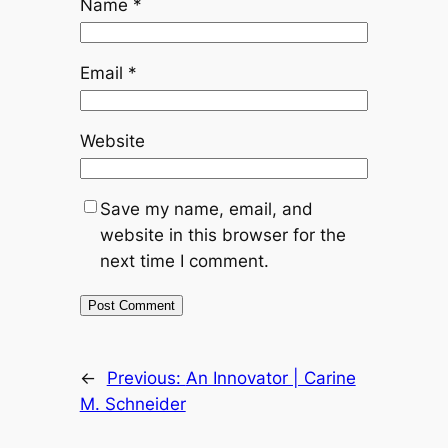
Name
*
Email
*
Website
Save my name, email, and
website in this browser for the
next time I comment.
←
Previous:
An Innovator | Carine
M. Schneider