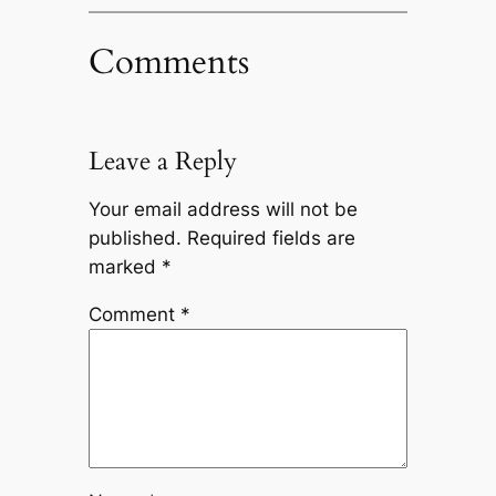
Comments
Leave a Reply
Your email address will not be
published.
Required fields are
marked
*
Comment
*