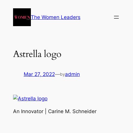
The Women Leaders
Astrella logo
Mar 27, 2022
—
admin
by
An Innovator | Carine M. Schneider