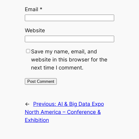
Email
*
Website
Save my name, email, and
website in this browser for the
next time I comment.
←
Previous:
AI & Big Data Expo
North America – Conference &
Exhibition