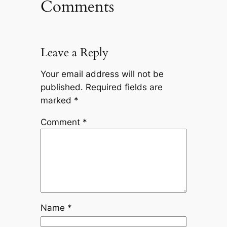
Comments
Leave a Reply
Your email address will not be
published.
Required fields are
marked
*
Comment
*
Name
*