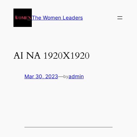
The Women Leaders
AI NA 1920X1920
Mar 30, 2023
—
admin
by