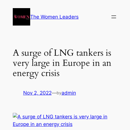
The Women Leaders
A surge of LNG tankers is
very large in Europe in an
energy crisis
Nov 2, 2022
—
admin
by