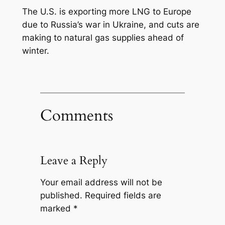
The U.S. is exporting more LNG to Europe
due to Russia’s war in Ukraine, and cuts are
making to natural gas supplies ahead of
winter.
Comments
Leave a Reply
Your email address will not be
published.
Required fields are
marked
*