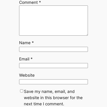
Comment
*
Name
*
Email
*
Website
Save my name, email, and
website in this browser for the
next time I comment.