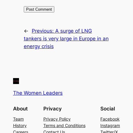
←
Previous:
A surge of LNG
tankers is very large in Europe in an
energy crisis
The Women Leaders
About
Privacy
Social
Team
Privacy Policy
Facebook
History
Terms and Conditions
Instagram
Careers
Contact Us
Twitter/X