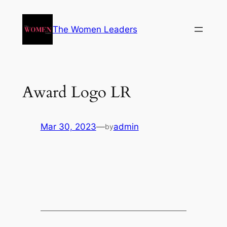
The Women Leaders
Award Logo LR
Mar 30, 2023
—
admin
by