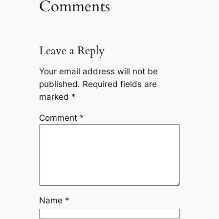
Comments
Leave a Reply
Your email address will not be
published.
Required fields are
marked
*
Comment
*
Name
*