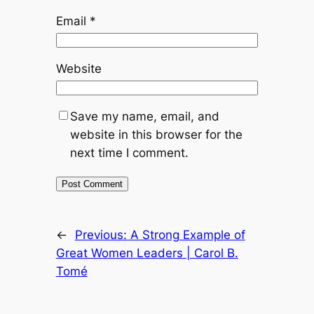
Email
*
Website
Save my name, email, and
website in this browser for the
next time I comment.
←
Previous:
A Strong Example of
Great Women Leaders | Carol B.
Tomé