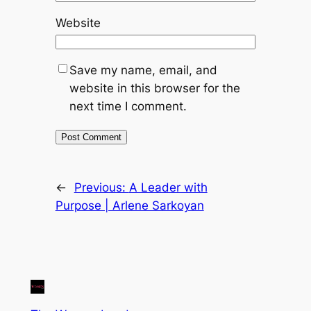
Website
Save my name, email, and
website in this browser for the
next time I comment.
←
Previous:
A Leader with
Purpose | Arlene Sarkoyan