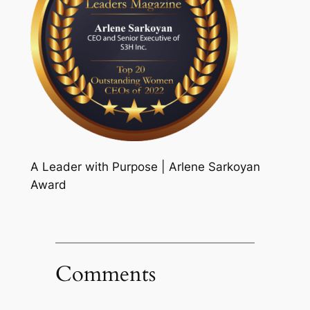
A Leader with Purpose | Arlene Sarkoyan
Award
Comments