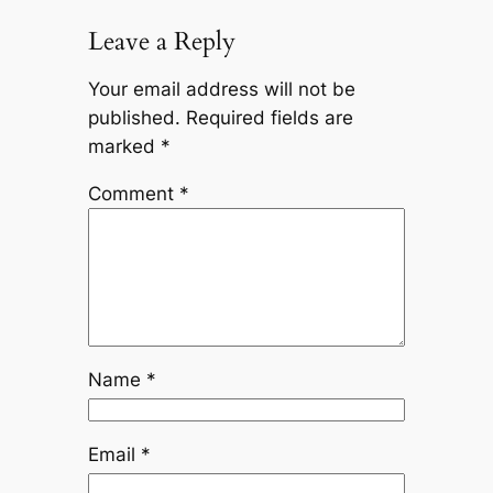
Leave a Reply
Your email address will not be
published.
Required fields are
marked
*
Comment
*
Name
*
Email
*