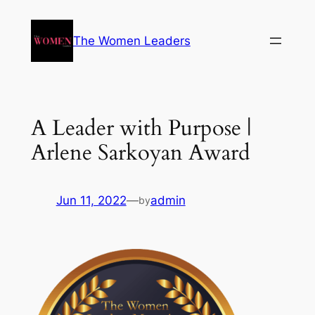
The Women Leaders
A Leader with Purpose |
Arlene Sarkoyan Award
Jun 11, 2022
—
admin
by