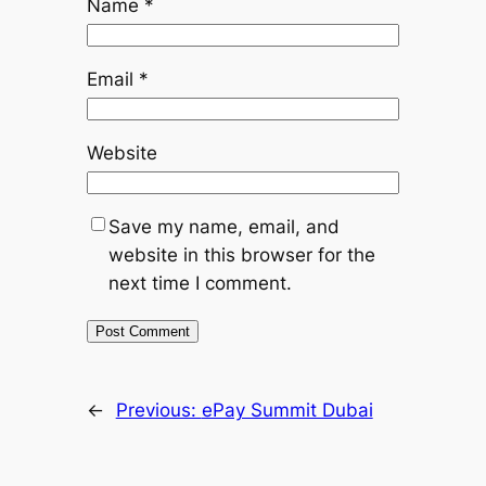
Name
*
Email
*
Website
Save my name, email, and
website in this browser for the
next time I comment.
←
Previous:
ePay Summit Dubai