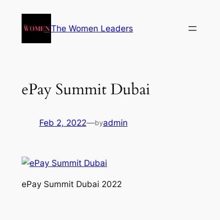
The Women Leaders
ePay Summit Dubai
Feb 2, 2022
—
admin
by
ePay Summit Dubai 2022