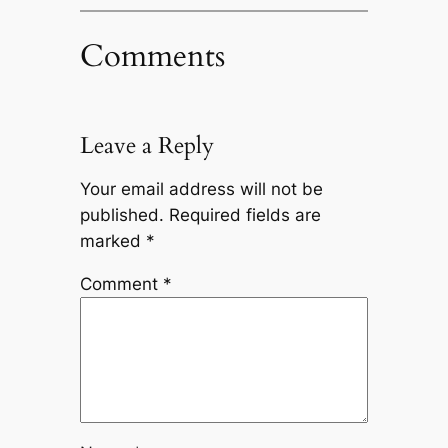
Comments
Leave a Reply
Your email address will not be
published.
Required fields are
marked
*
Comment
*