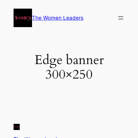
The Women Leaders
Edge banner
300×250