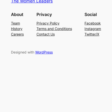
The Women Leaders
About
Privacy
Social
Team
Privacy Policy
Facebook
History
Terms and Conditions
Instagram
Careers
Contact Us
Twitter/X
Designed with
WordPress