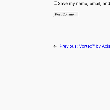
Save my name, email, and 
←
Previous:
Vortex™ by Axi