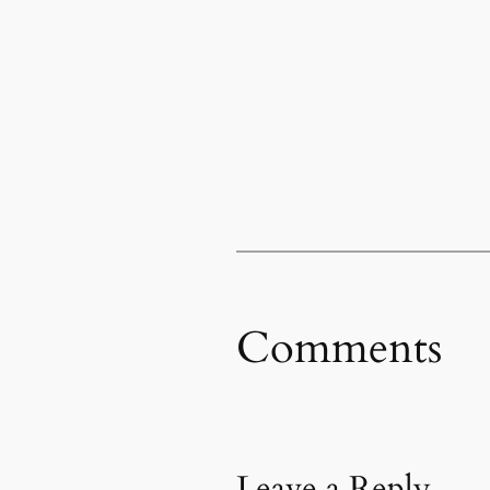
Comments
Leave a Reply