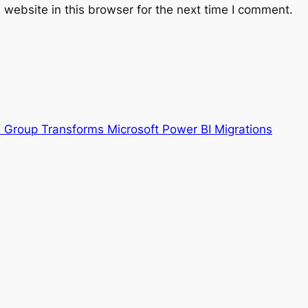
website in this browser for the next time I comment.
s Group Transforms Microsoft Power BI Migrations