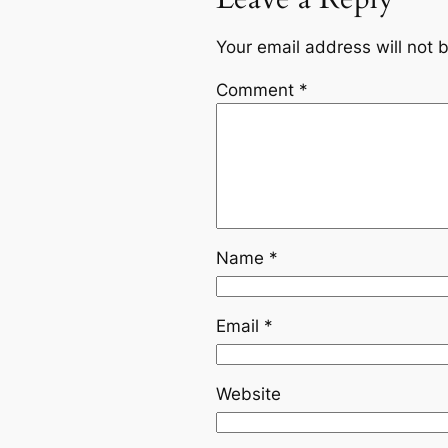
Your email address will not 
Comment
*
Name
*
Email
*
Website