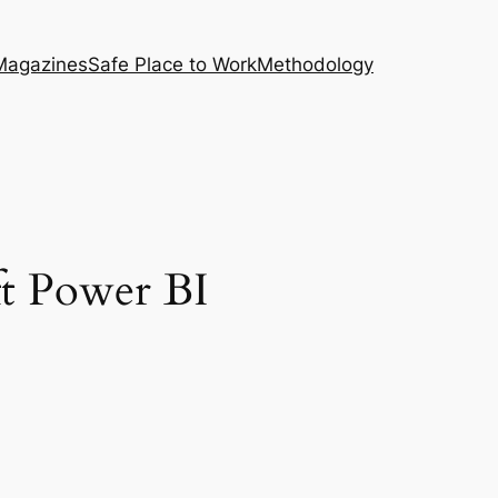
Magazines
Safe Place to Work
Methodology
t Power BI