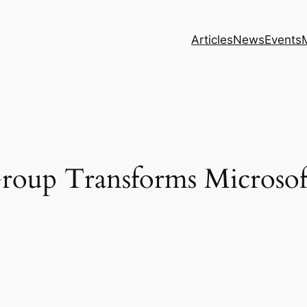
Articles
News
Events
roup Transforms Microsof