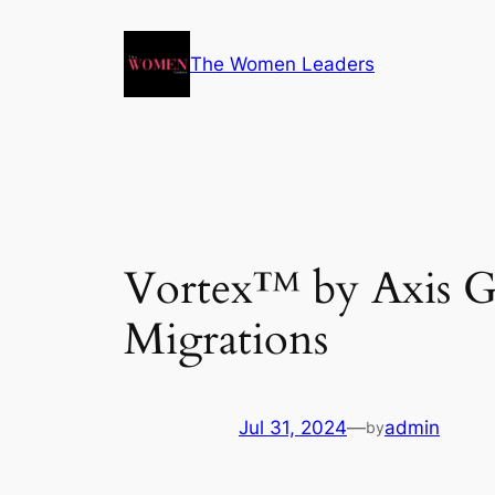
The Women Leaders
Vortex™ by Axis G
Migrations
Jul 31, 2024
—
admin
by