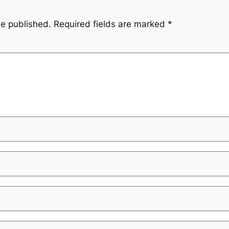
be published.
Required fields are marked
*