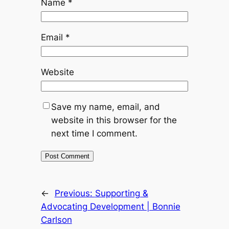
Name
*
Email
*
Website
Save my name, email, and
website in this browser for the
next time I comment.
←
Previous:
Supporting &
Advocating Development | Bonnie
Carlson