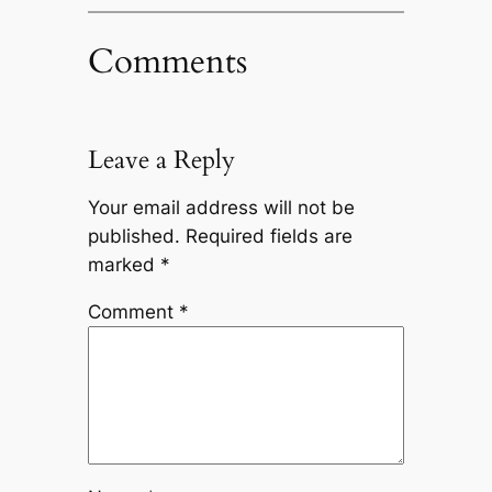
Comments
Leave a Reply
Your email address will not be
published.
Required fields are
marked
*
Comment
*