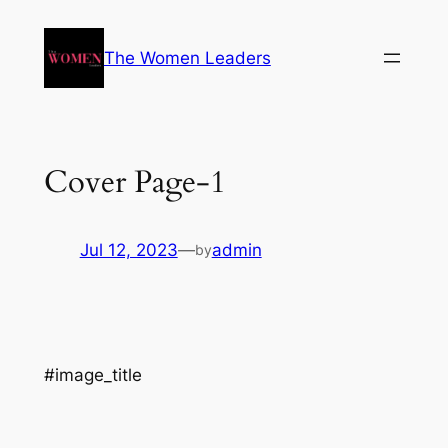
The Women Leaders
Cover Page-1
Jul 12, 2023
—
admin
by
#image_title