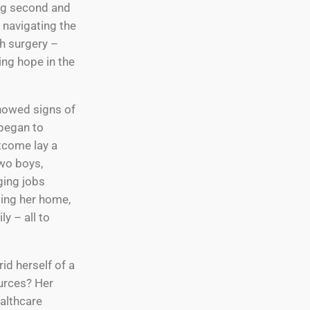
ng second and
e navigating the
h surgery –
ing hope in the
showed signs of
 began to
tcome lay a
two boys,
ging jobs
ging her home,
y – all to
rid herself of a
urces? Her
ealthcare