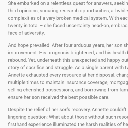
She embarked on a relentless quest for answers, seeki
third opinions, scouring research opportunities, all whil
complexities of a very broken medical system. With eac
twenty in total – she faced uncertainty head-on, embrac
face of adversity.
And hope prevailed. After four arduous years, her son 
improvement. His prognosis brightened, and his health
rebound. Yet, underneath this unexpected and happy ou
story of sacrifice and struggle. As a single parent with 
Annette exhausted every resource at her disposal, chan
multiple times to maintain insurance coverage, mortga
selling cherished possessions, and borrowing from famil
ensure her son received the best possible care.
Despite the relief of her son’s recovery, Annette couldn’t 
lingering question: What about those without such reso
firsthand experience illuminated the harsh realities of h