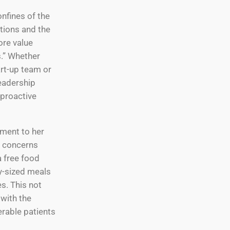
nfines of the
itions and the
ore value
s.” Whether
art-up team or
leadership
proactive
ment to her
p concerns
a free food
y-sized meals
s. This not
 with the
erable patients