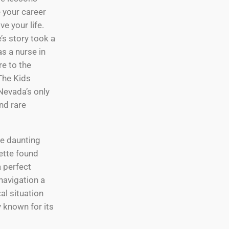
e your career
e your life.
’s story took a
as a nurse in
e to the
The Kids
Nevada’s only
nd rare
e daunting
ette found
a perfect
navigation a
al situation
 known for its