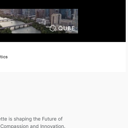
tics
tte is shaping the Future of
h Compassion and Innovation.