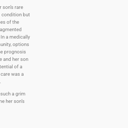
r son’s rare
g condition but
es of the
ragmented
In a medically
nity, options
he prognosis
e and her son
ential of a
e care was a
.
 such a grim
me her son’s