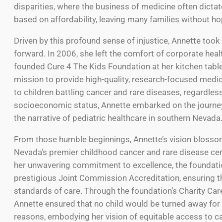
disparities, where the business of medicine often dict
based on affordability, leaving many families without ho
Driven by this profound sense of injustice, Annette took
forward. In 2006, she left the comfort of corporate hea
founded Cure 4 The Kids Foundation at her kitchen table
mission to provide high-quality, research-focused medi
to children battling cancer and rare diseases, regardless
socioeconomic status, Annette embarked on the journey
the narrative of pediatric healthcare in southern Nevada
From those humble beginnings, Annette’s vision blosso
Nevada’s premier childhood cancer and rare disease cen
her unwavering commitment to excellence, the foundati
prestigious Joint Commission Accreditation, ensuring t
standards of care. Through the foundation’s Charity Ca
Annette ensured that no child would be turned away for 
reasons, embodying her vision of equitable access to car