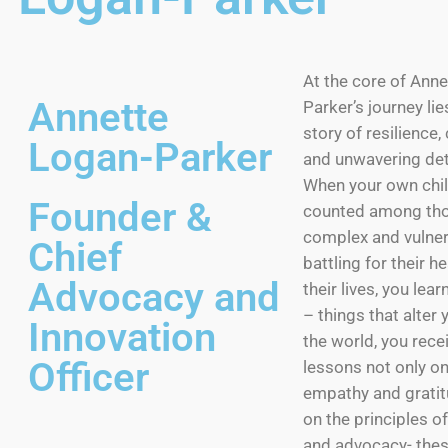
At the core of Ann
Annette
Parker’s journey li
story of resilience
Logan-Parker
and unwavering det
When your own chil
Founder &
counted among tho
complex and vulner
Chief
battling for their h
Advocacy and
their lives, you lea
– things that alter 
Innovation
the world, you recei
Officer
lessons not only on
empathy and gratit
on the principles o
and advocacy- the