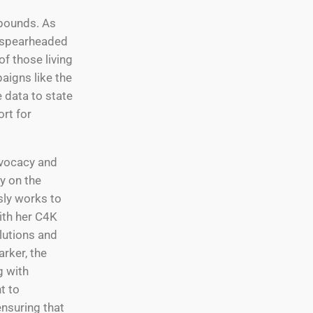
 bounds. As
e spearheaded
f those living
aigns like the
e data to state
rt for
dvocacy and
y on the
sly works to
ith her C4K
lutions and
arker, the
g with
t to
ensuring that