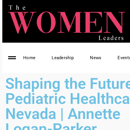
Home
Leadership
News
Event
Shaping the Future
Pediatric Healthca
Nevada | Annette
Logan-Parker