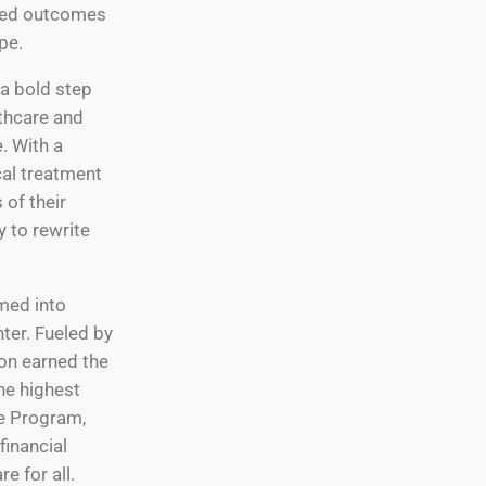
ated outcomes
pe.
 a bold step
lthcare and
. With a
cal treatment
 of their
 to rewrite
.
med into
ter. Fueled by
on earned the
he highest
re Program,
financial
e for all.