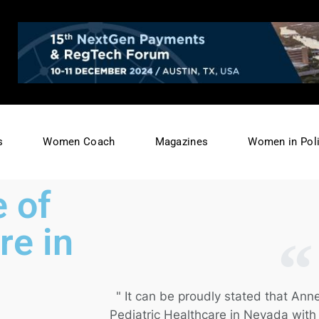
s
Women Coach
Magazines
Women in Poli
 of
re in
" It can be proudly stated that Anne
Pediatric Healthcare in Nevada wit