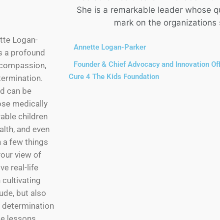
She is a remarkable leader whose qua
mark on the organizations
ette Logan-
Annette Logan-Parker
es a profound
Founder & Chief Advocacy and Innovation Off
, compassion,
Cure 4 The Kids Foundation
ermination.
d can be
se medically
able children
ealth, and even
rn a few things
your view of
ve real-life
 cultivating
ude, but also
f determination
se lessons