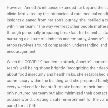
However, Annette’s influence extended far beyond the co
clinic. Motivated by the intricacies of rare medical cond
insights gleaned from her son’s journey, she instilled a c
within her team: “The way we treat other people matter
through personally preparing breakfast for her initial st
nurturing a culture of kindness and empathy, Annette’s 
ethos revolves around compassion, understanding, and 
encouragement.
When the COVID-19 pandemic struck, Annette’s commit
team’s well-being shone brightly. Recognizing their dee
about food insecurity and health risks, she established 
commissary within the building, and she prepared famil
every weekend for her staff to take home to their familie
only nurtured her team but also minimized their contact
outside world, creating a safer environment for the vuln
cared for at C4K.