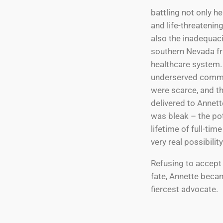
battling not only he
and life-threatenin
also the inadequaci
southern Nevada f
healthcare system. 
underserved commu
were scarce, and t
delivered to Annett
was bleak – the pot
lifetime of full-tim
very real possibility
Refusing to accept
fate, Annette beca
fiercest advocate.