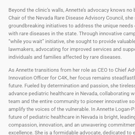
Beyond the clinic’s walls, Annette’s advocacy knows no
Chair of the Nevada Rare Disease Advisory Council, sh
groundbreaking initiatives to address the unique needs o
with rare diseases in the state. Through innovative camp
“while you wait” initiative, she sought to provide valuabl
lawmakers, advocating for improved services and suppo
individuals and families affected by rare diseases.
As Annette transitions from her role as CEO to Chief A
Innovation Officer for C4K, her focus remains steadfastl
future. Fueled by determination and passion, she tireles
advance pediatric healthcare in Nevada, collaborating w
team and the entire community to pioneer innovative so
amplify the voices of the vulnerable. In Annette Logan-P
future of pediatric healthcare in Nevada is bright, leadin
compassion, innovation, and an unwavering commitmen
excellence. She is a formidable advocate, dedicated to 