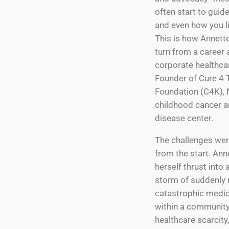
often start to guid
and even how you liv
This is how Annette
turn from a career 
corporate healthcar
Founder of Cure 4 
Foundation (C4K), 
childhood cancer a
disease center.
The challenges wer
from the start. Ann
herself thrust into 
storm of suddenly 
catastrophic medic
within a community
healthcare scarcity,