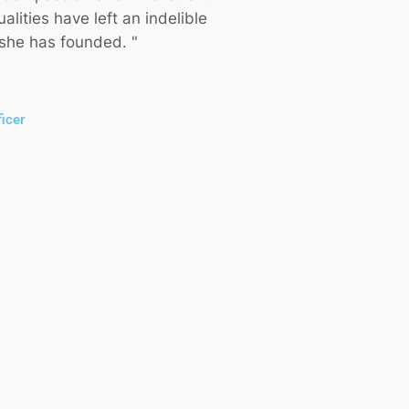
lities have left an indelible
 she has founded. "
icer