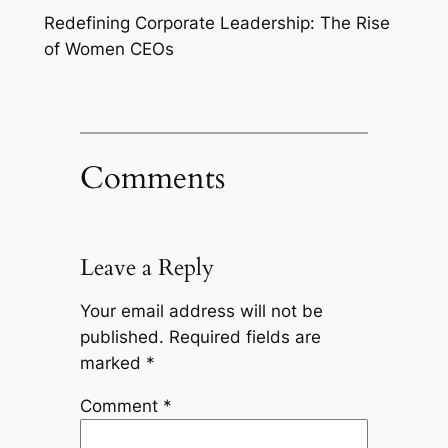
Redefining Corporate Leadership: The Rise
of Women CEOs
Comments
Leave a Reply
Your email address will not be
published.
Required fields are
marked
*
Comment
*