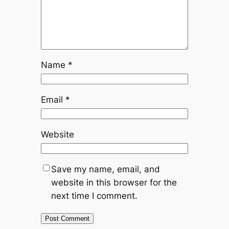
Name
*
Email
*
Website
Save my name, email, and
website in this browser for the
next time I comment.