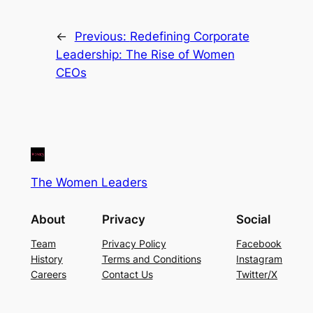
←
Previous:
Redefining Corporate
Leadership: The Rise of Women
CEOs
The Women Leaders
About
Privacy
Social
Team
Privacy Policy
Facebook
History
Terms and Conditions
Instagram
Careers
Contact Us
Twitter/X