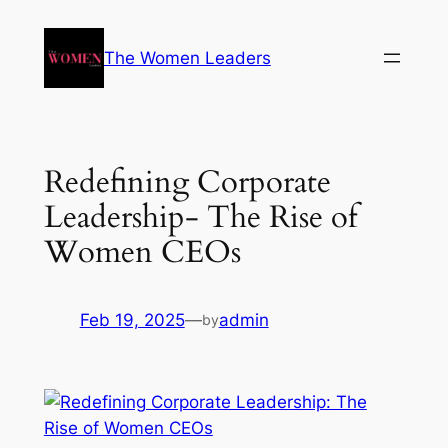
The Women Leaders
Redefining Corporate
Leadership- The Rise of
Women CEOs
Feb 19, 2025
—
admin
by