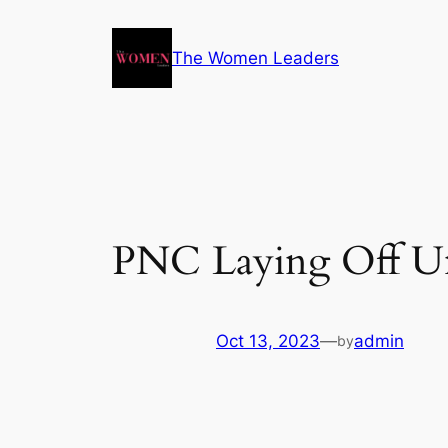
The Women Leaders
PNC Laying Off Un
Oct 13, 2023
—
admin
by