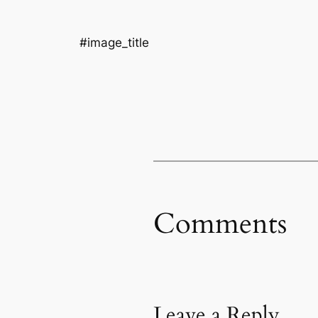
#image_title
Comments
Leave a Reply