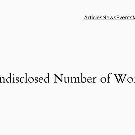
Articles
News
Events
disclosed Number of Wor