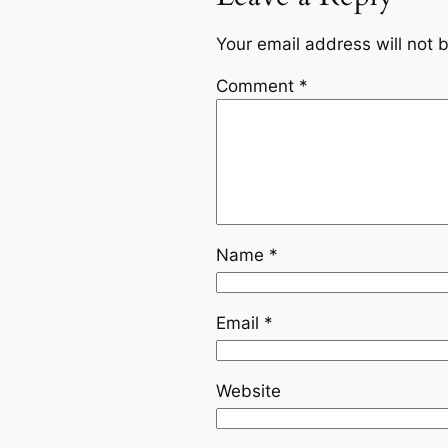
Your email address will not 
Comment
*
Name
*
Email
*
Website