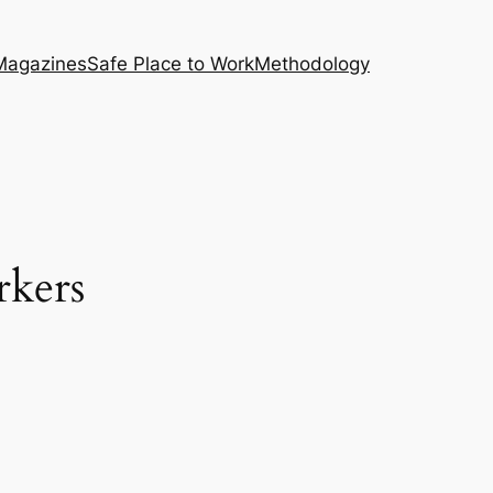
Magazines
Safe Place to Work
Methodology
kers