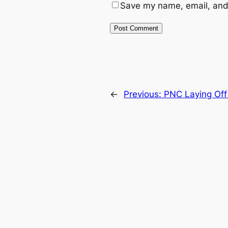
Save my name, email, and 
←
Previous:
PNC Laying Off