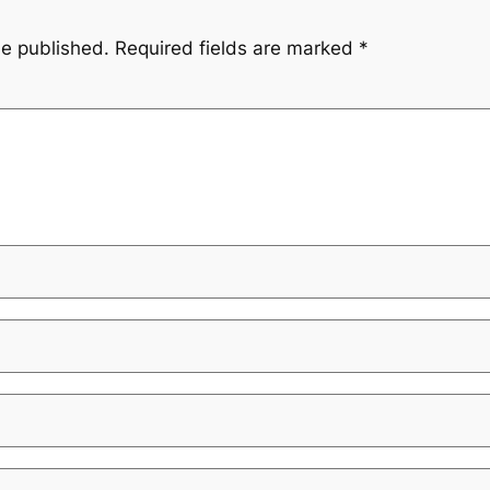
be published.
Required fields are marked
*