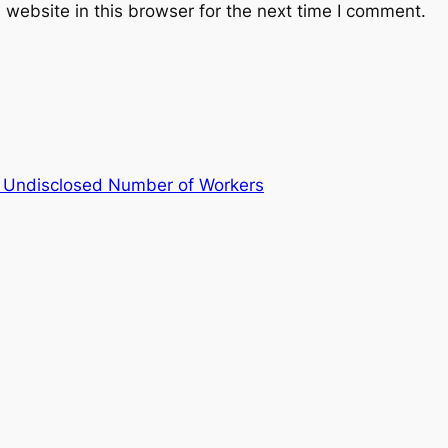
website in this browser for the next time I comment.
 Undisclosed Number of Workers