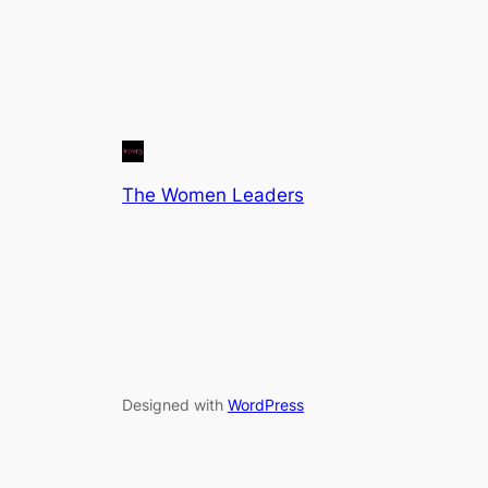
The Women Leaders
Designed with
WordPress