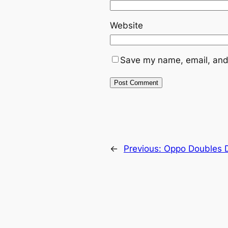
Website
Save my name, email, and 
←
Previous:
Oppo Doubles D