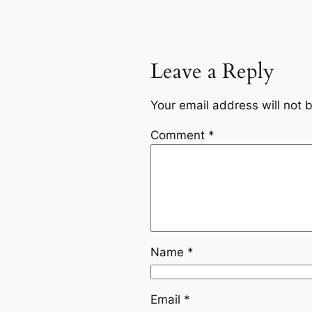
Leave a Reply
Your email address will not 
Comment
*
Name
*
Email
*