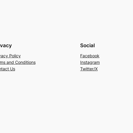
ivacy
Social
vacy Policy
Facebook
ms and Conditions
Instagram
tact Us
Twitter/X