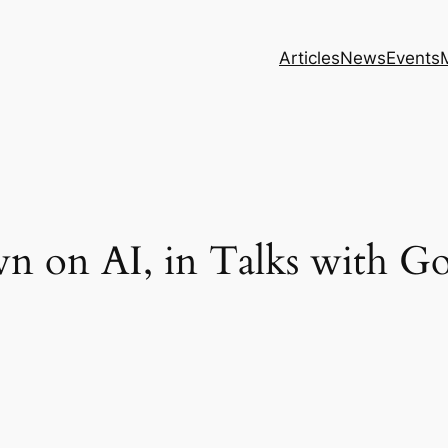
Articles
News
Events
 on AI, in Talks with Go