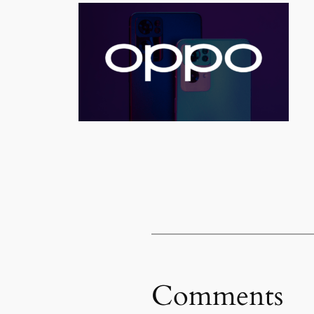
Comments