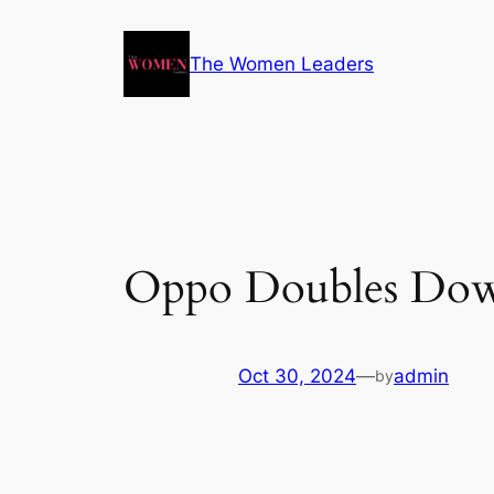
The Women Leaders
Oppo Doubles Down
Oct 30, 2024
—
admin
by