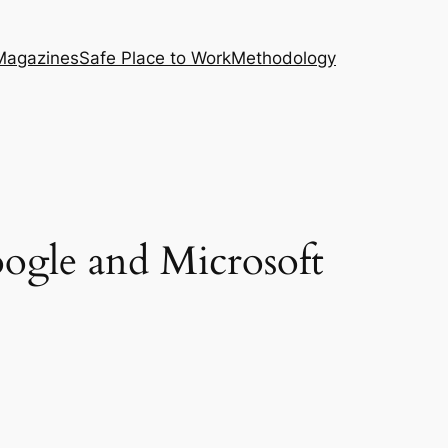
Magazines
Safe Place to Work
Methodology
ogle and Microsoft