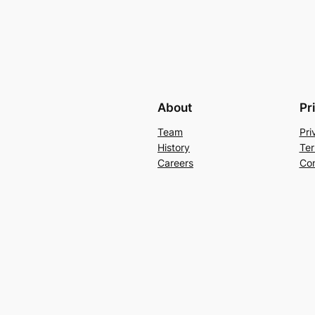
About
Pr
Team
Pri
History
Ter
Careers
Con