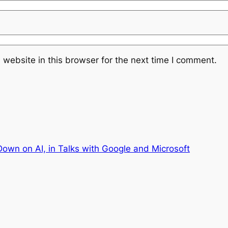
website in this browser for the next time I comment.
own on AI, in Talks with Google and Microsoft