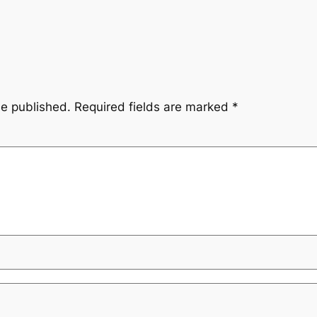
be published.
Required fields are marked
*