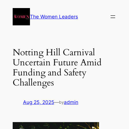
The Women Leaders
Notting Hill Carnival
Uncertain Future Amid
Funding and Safety
Challenges
Aug 25, 2025
—
admin
by