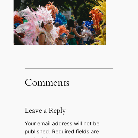
Comments
Leave a Reply
Your email address will not be
published.
Required fields are