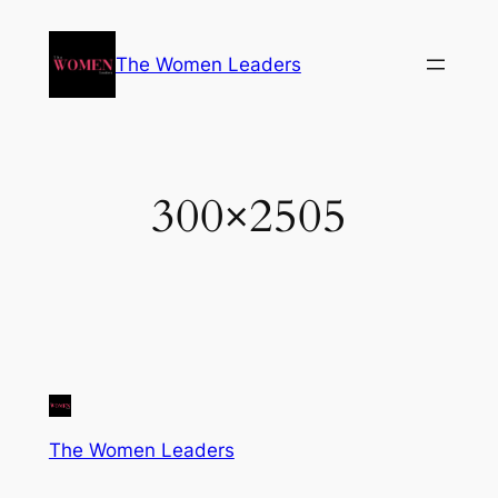
The Women Leaders
300×2505
The Women Leaders