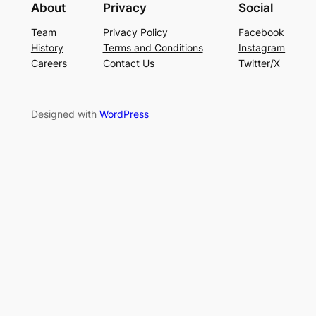
About
Privacy
Social
Team
Privacy Policy
Facebook
History
Terms and Conditions
Instagram
Careers
Contact Us
Twitter/X
Designed with
WordPress