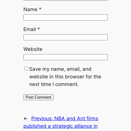
Name
*
Email
*
Website
Save my name, email, and
website in this browser for the
next time I comment.
←
Previous:
NBA and Ant firms
published a strategic alliance in