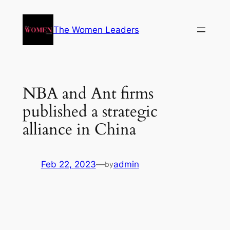
The Women Leaders
NBA and Ant firms
published a strategic
alliance in China
Feb 22, 2023
—
admin
by