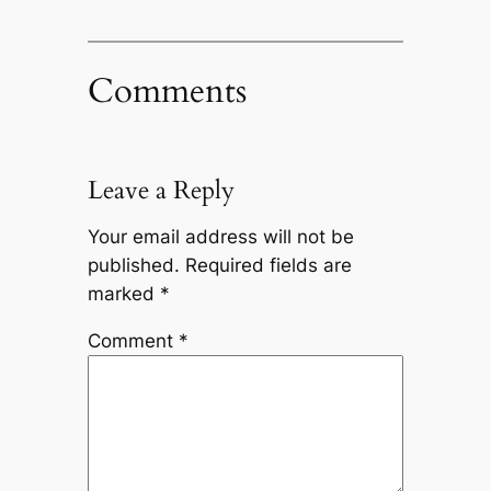
Comments
Leave a Reply
Your email address will not be
published.
Required fields are
marked
*
Comment
*