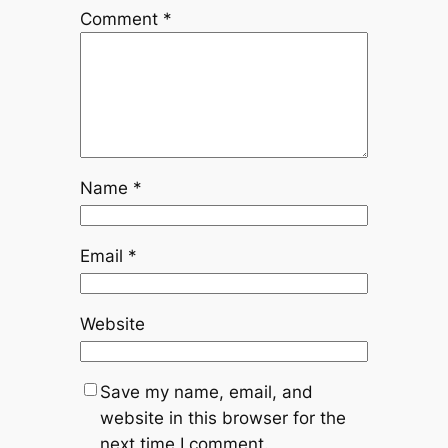
Comment
*
Name
*
Email
*
Website
Save my name, email, and
website in this browser for the
next time I comment.