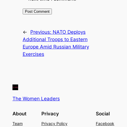
←
Previous:
NATO Deploys
Additional Troops to Eastern
Europe Amid Russian Military
Exercises
The Women Leaders
About
Privacy
Social
Team
Privacy Policy
Facebook