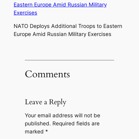
NATO Deploys Additional Troops to Eastern
Europe Amid Russian Military Exercises
Comments
Leave a Reply
Your email address will not be
published.
Required fields are
marked
*