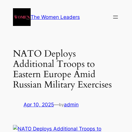
The Women Leaders
NATO Deploys
Additional Troops to
Eastern Europe Amid
Russian Military Exercises
Apr 10, 2025
—
admin
by