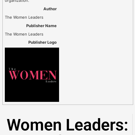
organization.
Author
The Women Leaders
Publisher Name
The Women Leaders
Publisher Logo
Women Leaders: