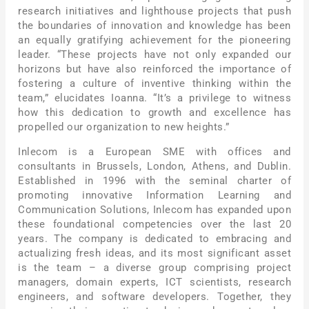
research initiatives and lighthouse projects that push
the boundaries of innovation and knowledge has been
an equally gratifying achievement for the pioneering
leader. “These projects have not only expanded our
horizons but have also reinforced the importance of
fostering a culture of inventive thinking within the
team,” elucidates Ioanna. “It’s a privilege to witness
how this dedication to growth and excellence has
propelled our organization to new heights.”
Inlecom is a European SME with offices and
consultants in Brussels, London, Athens, and Dublin.
Established in 1996 with the seminal charter of
promoting innovative Information Learning and
Communication Solutions, Inlecom has expanded upon
these foundational competencies over the last 20
years. The company is dedicated to embracing and
actualizing fresh ideas, and its most significant asset
is the team – a diverse group comprising project
managers, domain experts, ICT scientists, research
engineers, and software developers. Together, they