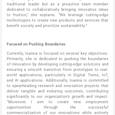
traditional leader but as a proactive team member
dedicated to collaboratively bringing innovative ideas
to fruition,” she explains. “We leverage cutting-edge
technologies to create new products and services that
benefit society and prioritize sustainability.”
Focused on Pushing Boundaries
Currently, Ioanna is focused on several key objectives.
Primarily, she is dedicated to pushing the boundaries
of innovation by developing cutting-edge solutions and
ensuring a smooth transition from prototypes to real-
world applications, particularly in Digital Twins, IoT,
and AI applications. Additionally, Ioanna is committed
to spearheading research and innovation projects that
deliver tangible and enduring outcomes, contributing
significantly to our organization’s growth and impact.
“Moreover, I aim to create new employment
opportunities through the successful
commercialization of our innovations while actively