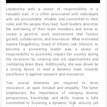
Leadership with a sense of responsibility is a
valuable trait. It is often associated with individuals
who are accountable, reliable, and committed to their
roles and the people they lead. Such leaders prioritize
the well-being of their team members and strive to
create a positive work environment that fosters
growth, collaboration, and innovation. What motivated
Ioanna Fergadiotou, Head of Athens Lab, Inlecom, to
become a pioneering leader was a sense of
responsibility to positively impact her country during
the recession by creating new job opportunities and
combating brain drain. Additionally, she was driven by
a strong desire to lead a dynamic team towards
excellence in applied research and innovation.
Two crucial elements are required to drive
innovation: an open mindset and empathy. The latter
emphasizes the importance of merging diverse
perspectives, knowledge, and skills. Ioanna is fully
committed to fostering a dynamic, high velocity yet