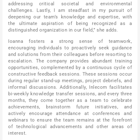
addressing critical societal and environmental
challenges. Lastly, I am steadfast in my pursuit of
deepening our team’s knowledge and expertise, with
the ultimate aspiration of being recognized as a
distinguished organization in our field,” she adds.
Ioanna fosters a strong sense of teamwork,
encouraging individuals to proactively seek guidance
and solutions from their colleagues before resorting to
escalation. The company provides abundant training
opportunities, complemented by a continuous cycle of
constructive feedback sessions. These sessions occur
during regular stand-up meetings, project debriefs, and
informal discussions. Additionally, Inlecom facilitates
bi-weekly knowledge transfer sessions, and every three
months, they come together as a team to celebrate
achievements, brainstorm future initiatives, and
actively encourage attendance at conferences and
webinars to ensure the team remains at the forefront
of technological advancements and other areas of
interest.