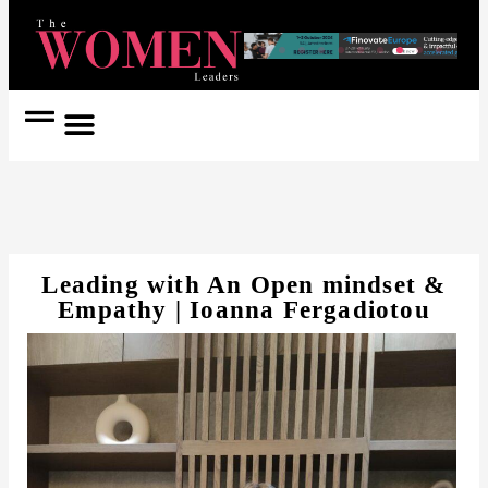
Women Coach
Women in Politics
Leading with An Open mindset &
Empathy | Ioanna Fergadiotou