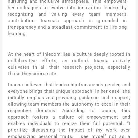
nurturing and inclusive atmosphere. This empowers
her colleagues to evolve into innovation leaders by
recognizing and valuing every team member’s
contribution. Ioanna’s approach is grounded in
transparency and a steadfast commitment to lifelong
learning.
At the heart of Inlecom lies a culture deeply rooted in
collaborative efforts, an outlook Ioanna actively
cultivates in all their research projects, especially
those they coordinate.
Ioanna believes that leadership transcends gender, and
everyone brings their unique approach. In her case, she
initially emphasizes providing guidance and support,
allowing team members the autonomy to excel in their
respective domains. According to Ioanna, this
approach fosters a culture of empowerment and
enables individuals to realize their full potential. “I
prioritize discussing the impact of my work over
emphasizing personal traits. I see myself not as a