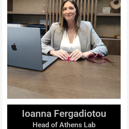
Ioanna Fergadiotou
Head of Athens Lab