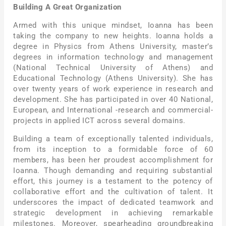
Building A Great Organization
Armed with this unique mindset, Ioanna has been
taking the company to new heights. Ioanna holds a
degree in Physics from Athens University, master’s
degrees in information technology and management
(National Technical University of Athens) and
Educational Technology (Athens University). She has
over twenty years of work experience in research and
development. She has participated in over 40 National,
European, and International -research and commercial-
projects in applied ICT across several domains.
Building a team of exceptionally talented individuals,
from its inception to a formidable force of 60
members, has been her proudest accomplishment for
Ioanna. Though demanding and requiring substantial
effort, this journey is a testament to the potency of
collaborative effort and the cultivation of talent. It
underscores the impact of dedicated teamwork and
strategic development in achieving remarkable
milestones. Moreover, spearheading groundbreaking