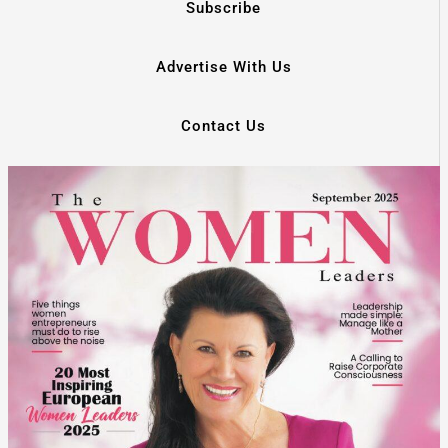
Subscribe
Advertise With Us
Contact Us