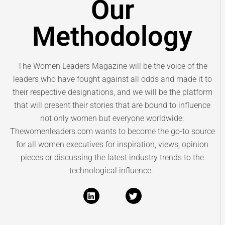
Our
Methodology
The Women Leaders Magazine will be the voice of the
leaders who have fought against all odds and made it to
their respective designations, and we will be the platform
that will present their stories that are bound to influence
not only women but everyone worldwide.
Thewomenleaders.com wants to become the go-to source
for all women executives for inspiration, views, opinion
pieces or discussing the latest industry trends to the
technological influence.