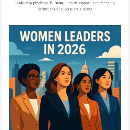
leadership pipelines. Burnout, uneven support, and changing
definitions of success are altering