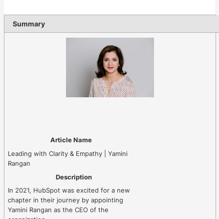
Summary
Article Name
Leading with Clarity & Empathy | Yamini
Rangan
Description
In 2021, HubSpot was excited for a new
chapter in their journey by appointing
Yamini Rangan as the CEO of the