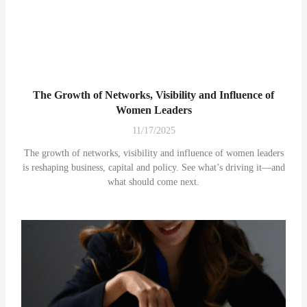
The Growth of Networks, Visibility and Influence of
Women Leaders
11/17/2025
The growth of networks, visibility and influence of women leaders
is reshaping business, capital and policy. See what’s driving it—and
what should come next.