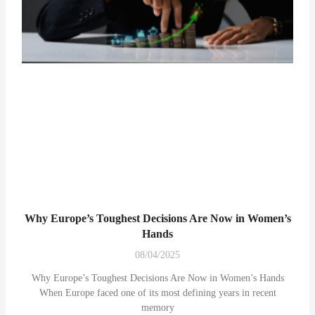
Why Europe’s Toughest Decisions Are Now in Women’s
Hands
08/04/2025
Why Europe’s Toughest Decisions Are Now in Women’s Hands
When Europe faced one of its most defining years in recent
memory