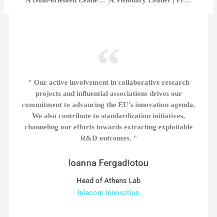
" Our active involvement in collaborative research
projects and influential associations drives our
commitment to advancing the EU’s innovation agenda.
We also contribute to standardization initiatives,
channeling our efforts towards extracting exploitable
R&D outcomes. "
Ioanna Fergadiotou
Head of Athens Lab
Inlecom Innovation