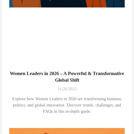
Women Leaders in 2026 – A Powerful & Transformative
Global Shift
11/26/2025
Explore how Women Leaders in 2026 are transforming business,
politics, and global innovation. Discover trends, challenges, and
FAQs in this in-depth guide.