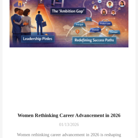
Women Rethinking Career Advancement in 2026
01/13/2026
Women rethinking career advancement in 2026 is reshaping