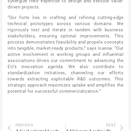
synergize their expertise to design and execute value-
driven projects.
“Our forte lies in crafting and refining cutting-edge
technical prototypes across various domains. We
rigorously test and iterate in tandem with business
stakeholders, ensuring optimal improvements. This
process demonstrates feasibility and propels concepts
into tangible, market-ready products,” says Ioanna. “Our
active involvement in working groups and influential
associations drives our commitment to advancing the
EU’s innovation agenda. We also contribute to
standardization initiatives, channeling our efforts
towards extracting exploitable R&D outcomes. This
strategic approach maximizes uptake and amplifies the
potential for successful commercialization.”
PREVIOUS
NEXT
A Goal-oriented Leader | Anna Lambiase
A Visionary Leader | Prof. Dr. Dr.-Ing. Dr. h. c. Jivka Ovtcharova