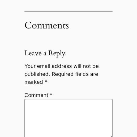
Comments
Leave a Reply
Your email address will not be
published.
Required fields are
marked
*
Comment
*