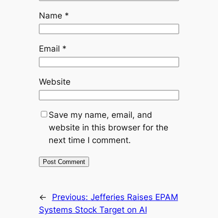
Name
*
Email
*
Website
Save my name, email, and
website in this browser for the
next time I comment.
←
Previous:
Jefferies Raises EPAM
Systems Stock Target on AI