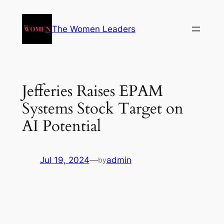
The Women Leaders
Jefferies Raises EPAM
Systems Stock Target on
AI Potential
Jul 19, 2024
—
admin
by