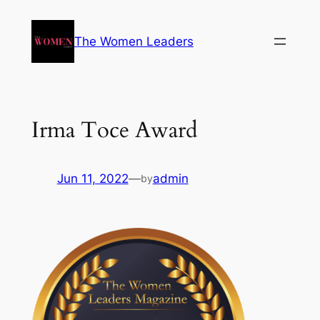
The Women Leaders
Irma Toce Award
Jun 11, 2022
—
admin
by