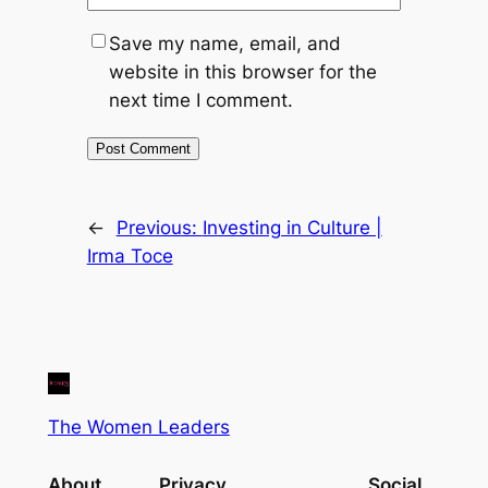
Save my name, email, and
website in this browser for the
next time I comment.
←
Previous:
Investing in Culture |
Irma Toce
The Women Leaders
About
Privacy
Social