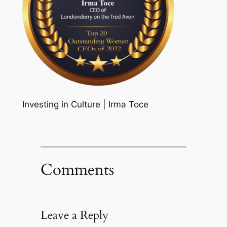
Investing in Culture | Irma Toce
Comments
Leave a Reply