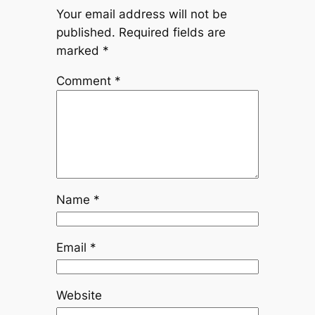
Your email address will not be
published.
Required fields are
marked
*
Comment
*
Name
*
Email
*
Website