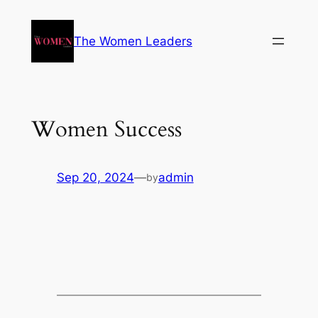
The Women Leaders
Women Success
Sep 20, 2024
—
admin
by