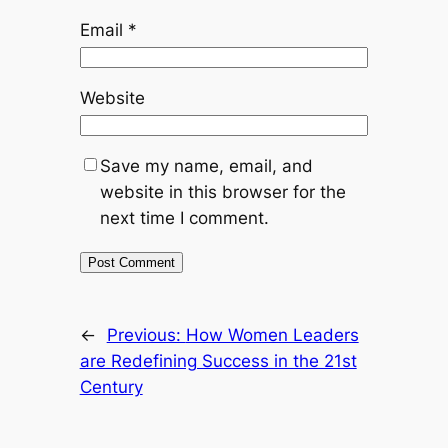
Email
*
Website
Save my name, email, and
website in this browser for the
next time I comment.
←
Previous:
How Women Leaders
are Redefining Success in the 21st
Century