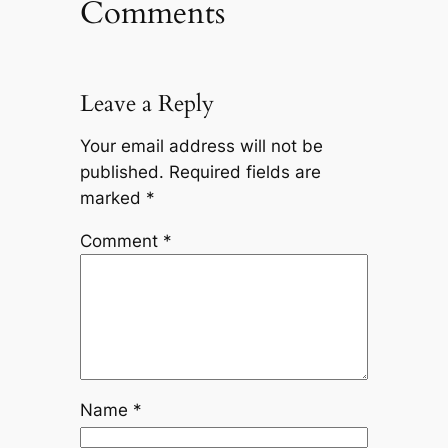
Comments
Leave a Reply
Your email address will not be
published.
Required fields are
marked
*
Comment
*
Name
*