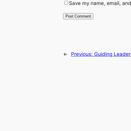
Save my name, email, and 
←
Previous:
Guiding Leader