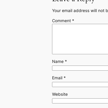
Your email address will not 
Comment
*
Name
*
Email
*
Website