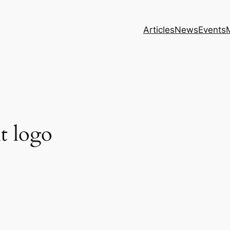
Articles
News
Events
t logo