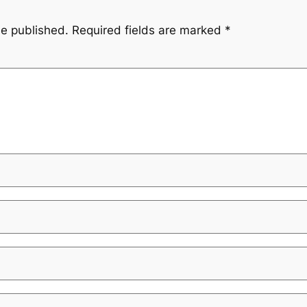
be published.
Required fields are marked
*