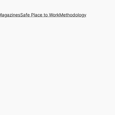
Magazines
Safe Place to Work
Methodology