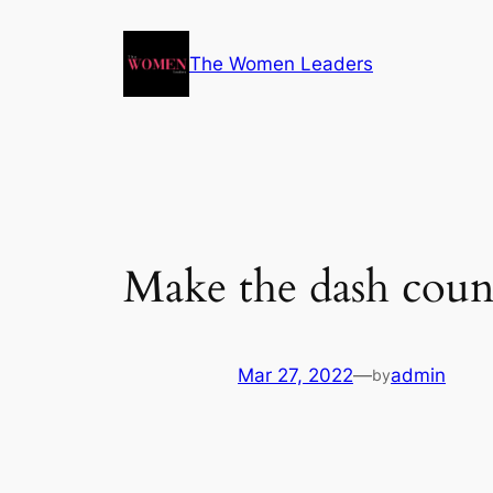
The Women Leaders
Make the dash coun
Mar 27, 2022
—
admin
by