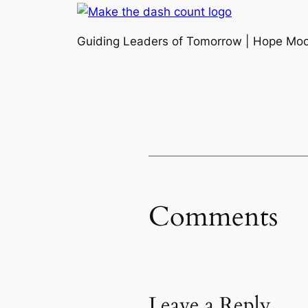
Guiding Leaders of Tomorrow | Hope Mo
Comments
Leave a Reply