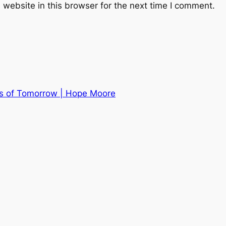
website in this browser for the next time I comment.
s of Tomorrow | Hope Moore