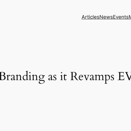
Articles
News
Events
anding as it Revamps EV 