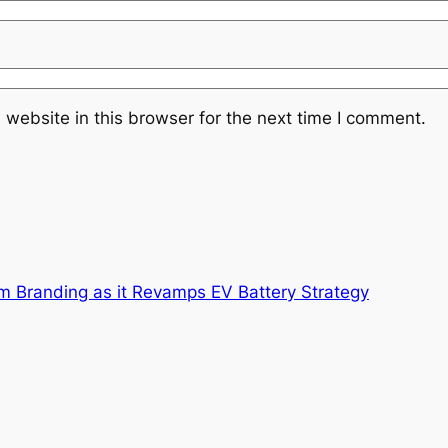
website in this browser for the next time I comment.
m Branding as it Revamps EV Battery Strategy