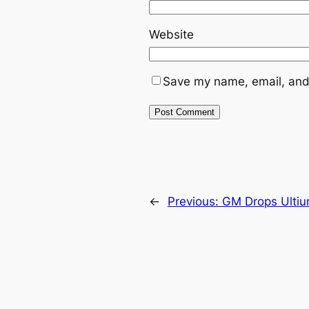
Website
Save my name, email, and 
←
Previous:
GM Drops Ultiu