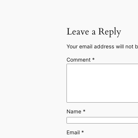
Leave a Reply
Your email address will not 
Comment
*
Name
*
Email
*