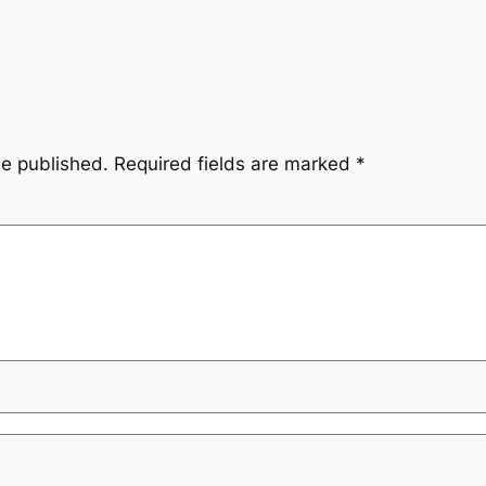
be published.
Required fields are marked
*