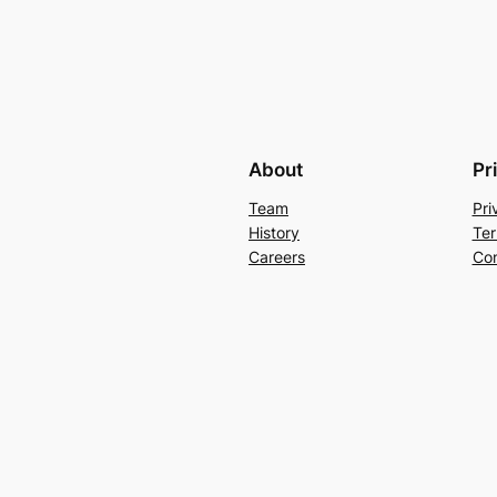
About
Pr
Team
Pri
History
Ter
Careers
Con