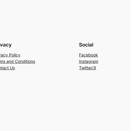
ivacy
Social
vacy Policy
Facebook
ms and Conditions
Instagram
tact Us
Twitter/X