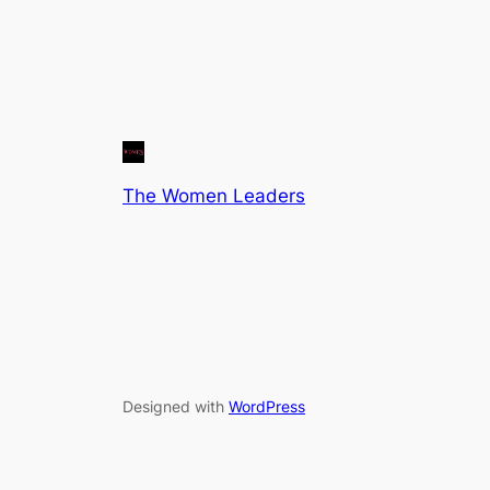
The Women Leaders
Designed with
WordPress