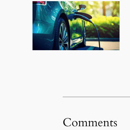
Comments