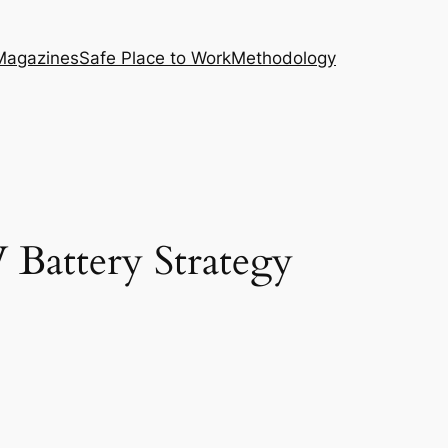
Magazines
Safe Place to Work
Methodology
Battery Strategy