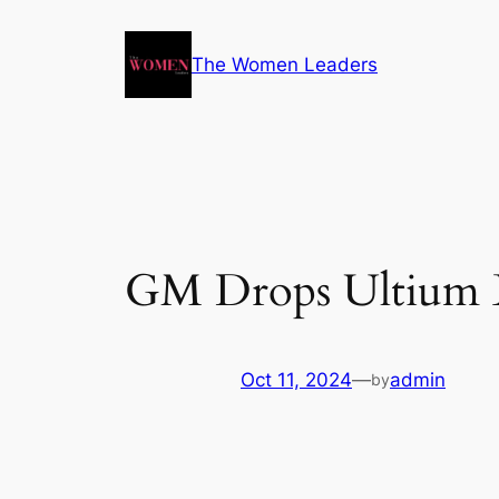
The Women Leaders
GM Drops Ultium Br
Oct 11, 2024
—
admin
by