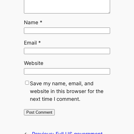
Name
*
Email
*
Website
Save my name, email, and
website in this browser for the
next time I comment.
←
Previous:
Full US government