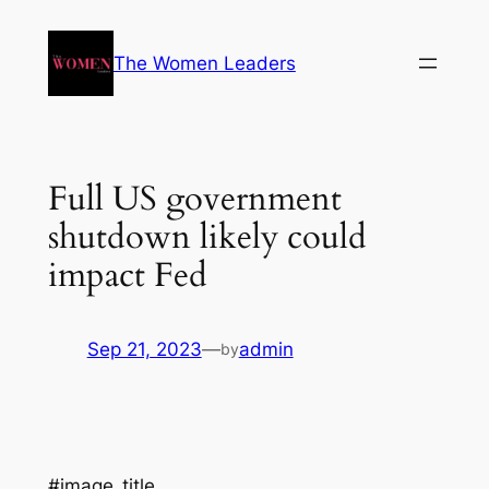
The Women Leaders
Full US government
shutdown likely could
impact Fed
Sep 21, 2023
—
admin
by
#image_title