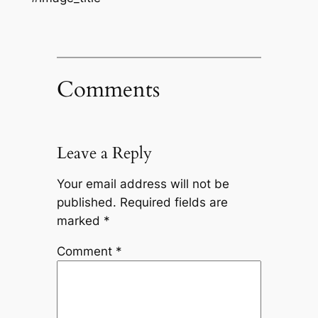
Comments
Leave a Reply
Your email address will not be
published.
Required fields are
marked
*
Comment
*