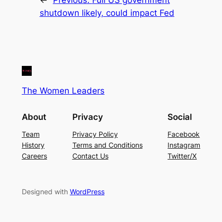
shutdown likely, could impact Fed
The Women Leaders
About
Privacy
Social
Team
Privacy Policy
Facebook
History
Terms and Conditions
Instagram
Careers
Contact Us
Twitter/X
Designed with
WordPress