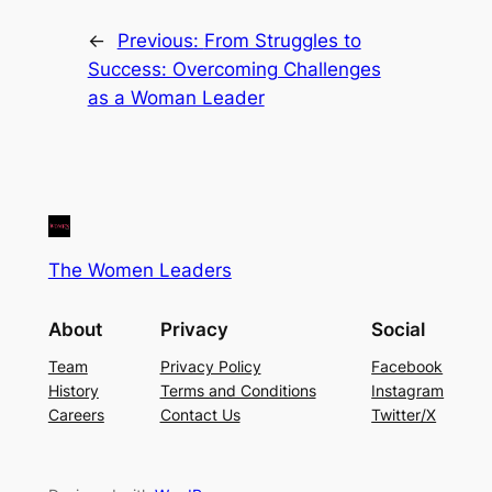
←
Previous:
From Struggles to
Success: Overcoming Challenges
as a Woman Leader
The Women Leaders
About
Privacy
Social
Team
Privacy Policy
Facebook
History
Terms and Conditions
Instagram
Careers
Contact Us
Twitter/X