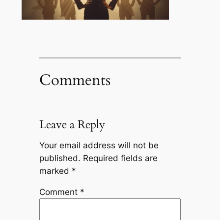
Comments
Leave a Reply
Your email address will not be
published.
Required fields are
marked
*
Comment
*