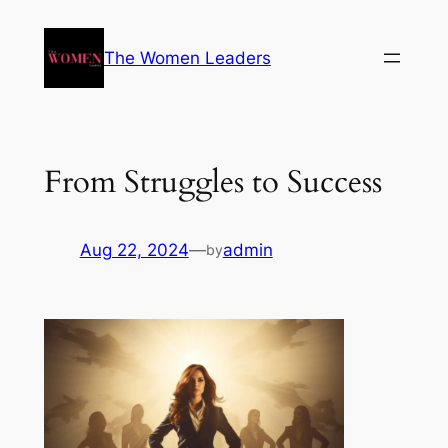
The Women Leaders
From Struggles to Success
Aug 22, 2024
—
admin
by