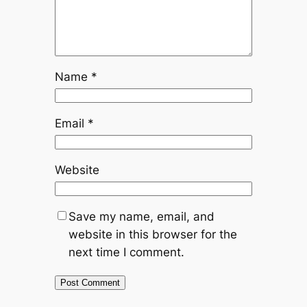
Name
*
Email
*
Website
Save my name, email, and
website in this browser for the
next time I comment.