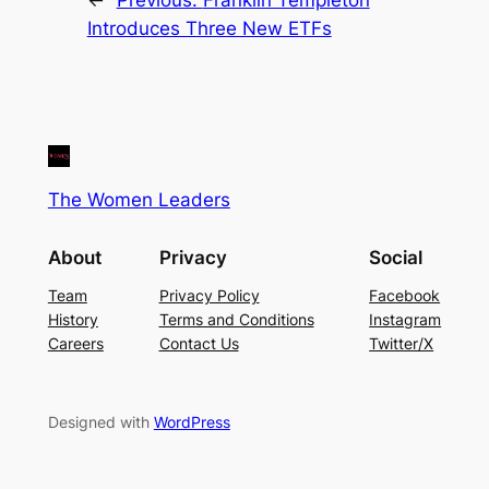
Introduces Three New ETFs
The Women Leaders
About
Privacy
Social
Team
Privacy Policy
Facebook
History
Terms and Conditions
Instagram
Careers
Contact Us
Twitter/X
Designed with
WordPress