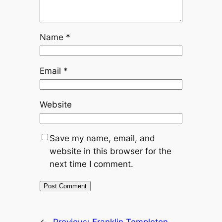
Name
*
Email
*
Website
Save my name, email, and
website in this browser for the
next time I comment.
←
Previous:
Franklin Templeton