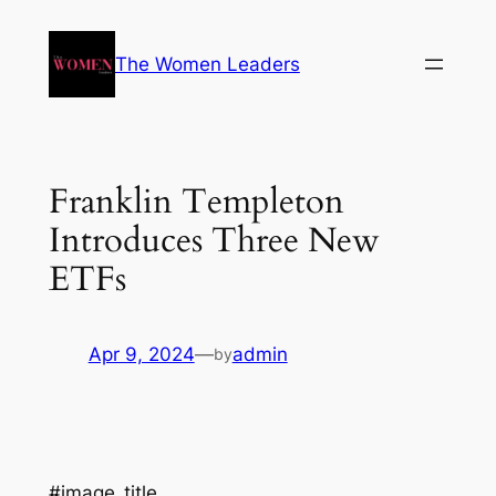
The Women Leaders
Franklin Templeton
Introduces Three New
ETFs
Apr 9, 2024
—
admin
by
#image_title