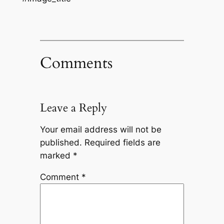
Comments
Leave a Reply
Your email address will not be
published.
Required fields are
marked
*
Comment
*