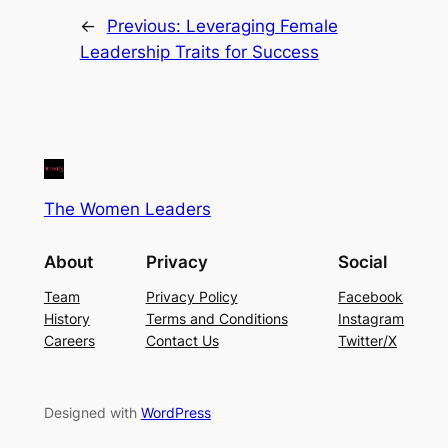
←
Previous:
Leveraging Female
Leadership Traits for Success
The Women Leaders
About
Privacy
Social
Team
Privacy Policy
Facebook
History
Terms and Conditions
Instagram
Careers
Contact Us
Twitter/X
Designed with
WordPress