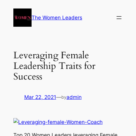
The Women Leaders
Leveraging Female
Leadership Traits for
Success
Mar 22, 2021
—
admin
by
Top 20 Women Leaders leveraging Female