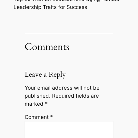
Leadership Traits for Success
Comments
Leave a Reply
Your email address will not be
published.
Required fields are
marked
*
Comment
*