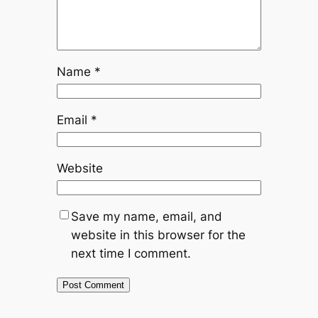
Name
*
Email
*
Website
Save my name, email, and
website in this browser for the
next time I comment.