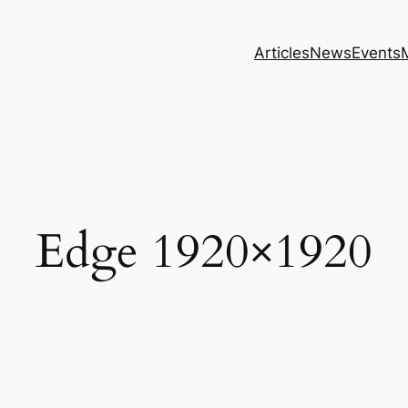
Articles
News
Events
Edge 1920×1920