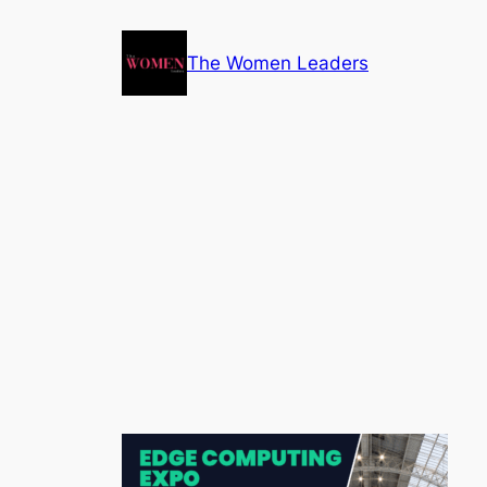
The Women Leaders