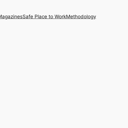
Magazines
Safe Place to Work
Methodology