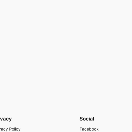
ivacy
Social
vacy Policy
Facebook