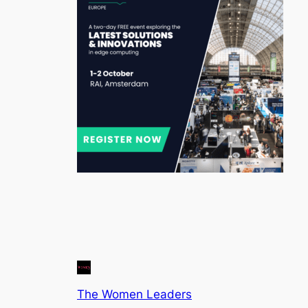
The Women Leaders