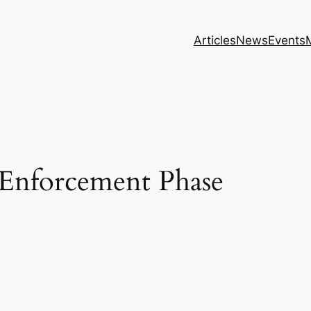
Articles
News
Events
 Enforcement Phase