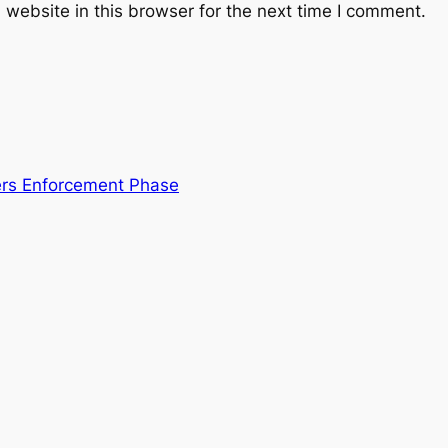
website in this browser for the next time I comment.
ters Enforcement Phase