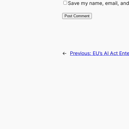
Save my name, email, and 
←
Previous:
EU’s AI Act En