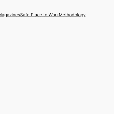
Magazines
Safe Place to Work
Methodology