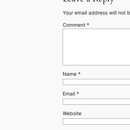
Your email address will not 
Comment
*
Name
*
Email
*
Website