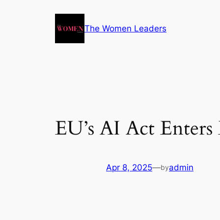
The Women Leaders
EU’s AI Act Enters
Apr 8, 2025
—
admin
by