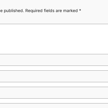
be published.
Required fields are marked
*