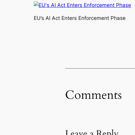
EU’s AI Act Enters Enforcement Phase
Comments
Leave a Reply