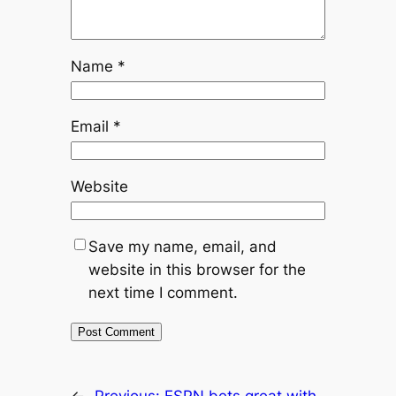
Name
*
Email
*
Website
Save my name, email, and
website in this browser for the
next time I comment.
←
Previous:
ESPN bets great with