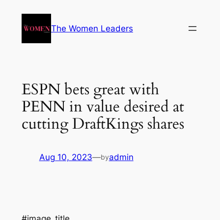
The Women Leaders
ESPN bets great with
PENN in value desired at
cutting DraftKings shares
Aug 10, 2023
—
admin
by
#image_title