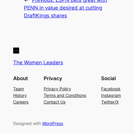
PENN in value desired at cutting
DraftKings shares
The Women Leaders
About
Privacy
Social
Team
Privacy Policy
Facebook
History
Terms and Conditions
Instagram
Careers
Contact Us
Twitter/X
Designed with
WordPress