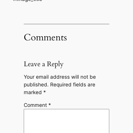
Comments
Leave a Reply
Your email address will not be
published.
Required fields are
marked
*
Comment
*