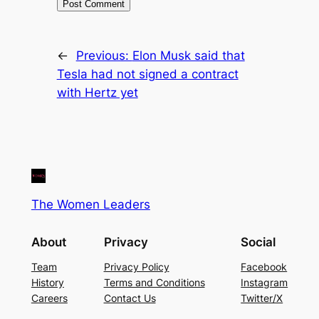
←
Previous:
Elon Musk said that
Tesla had not signed a contract
with Hertz yet
The Women Leaders
About
Privacy
Social
Team
Privacy Policy
Facebook
History
Terms and Conditions
Instagram
Careers
Contact Us
Twitter/X