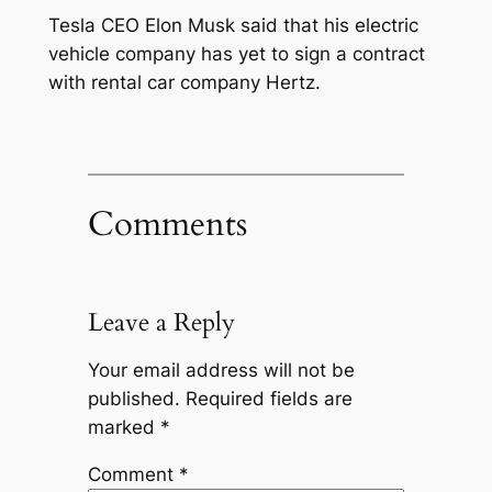
Tesla CEO Elon Musk said that his electric
vehicle company has yet to sign a contract
with rental car company Hertz.
Comments
Leave a Reply
Your email address will not be
published.
Required fields are
marked
*
Comment
*