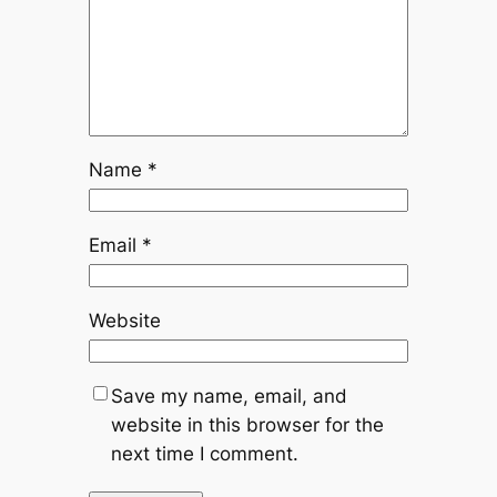
Name
*
Email
*
Website
Save my name, email, and
website in this browser for the
next time I comment.