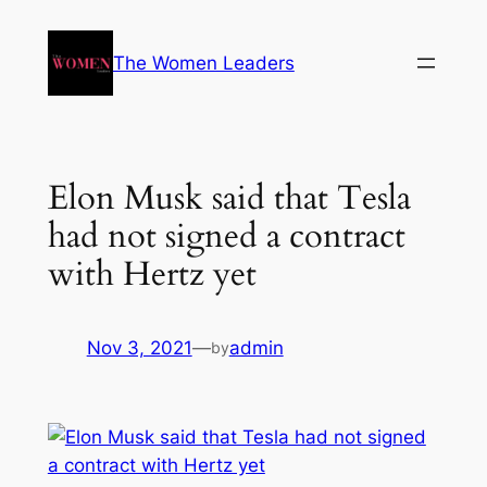
The Women Leaders
Elon Musk said that Tesla
had not signed a contract
with Hertz yet
Nov 3, 2021
—
admin
by