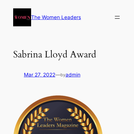
The Women Leaders
Sabrina Lloyd Award
Mar 27, 2022
—
admin
by