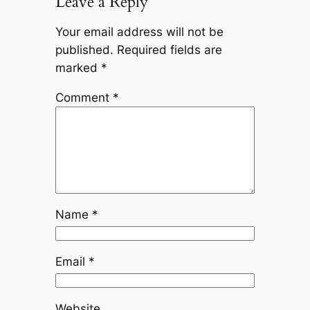
Leave a Reply
Your email address will not be
published.
Required fields are
marked
*
Comment
*
Name
*
Email
*
Website