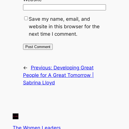
Save my name, email, and
website in this browser for the
next time I comment.
←
Previous:
Developing Great
People for A Great Tomorrow |
Sabrina Lloyd
The Women Leaders