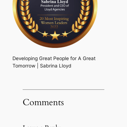
Developing Great People for A Great
Tomorrow | Sabrina Lloyd
Comments