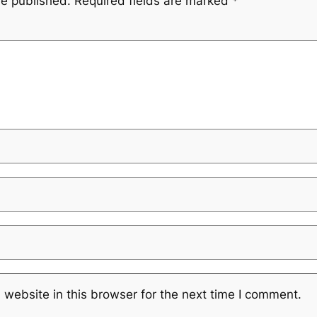
be published.
Required fields are marked
*
website in this browser for the next time I comment.