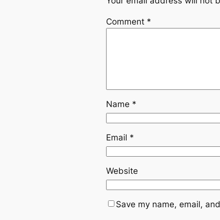
Your email address will not 
Comment
*
Name
*
Email
*
Website
Save my name, email, and 