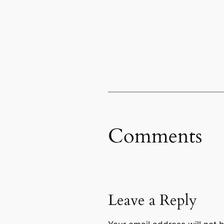
Comments
Leave a Reply