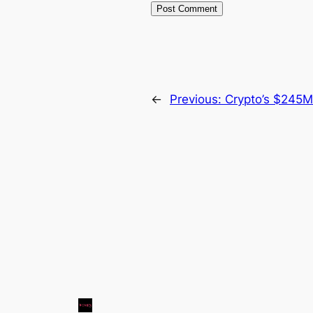
←
Previous:
Crypto’s $245