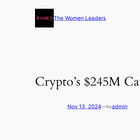
The Women Leaders
Crypto’s $245M Ca
Nov 13, 2024
—
admin
by