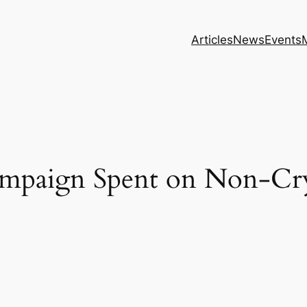
Articles
News
Events
mpaign Spent on Non-Cr