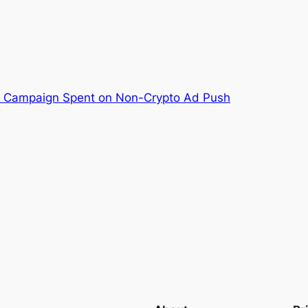
M Campaign Spent on Non-Crypto Ad Push