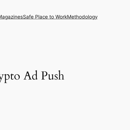
Magazines
Safe Place to Work
Methodology
ypto Ad Push