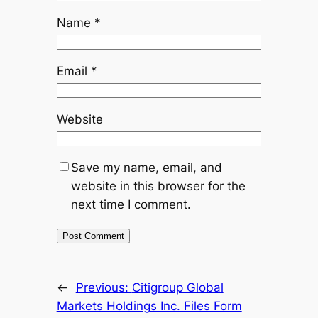
Name
*
Email
*
Website
Save my name, email, and
website in this browser for the
next time I comment.
←
Previous:
Citigroup Global
Markets Holdings Inc. Files Form