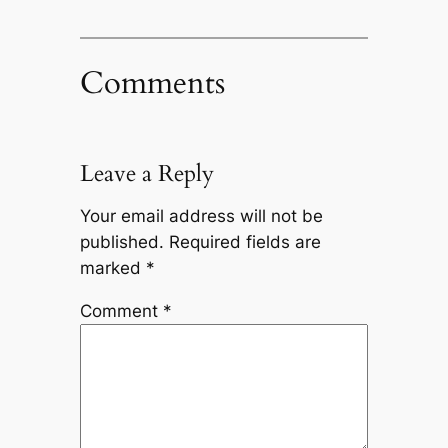
Comments
Leave a Reply
Your email address will not be
published.
Required fields are
marked
*
Comment
*