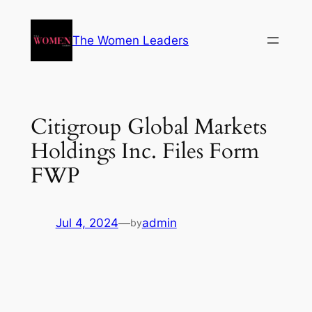
The Women Leaders
Citigroup Global Markets
Holdings Inc. Files Form
FWP
Jul 4, 2024
—
admin
by