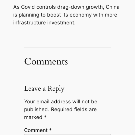
As Covid controls drag-down growth, China
is planning to boost its economy with more
infrastructure investment.
Comments
Leave a Reply
Your email address will not be
published.
Required fields are
marked
*
Comment
*