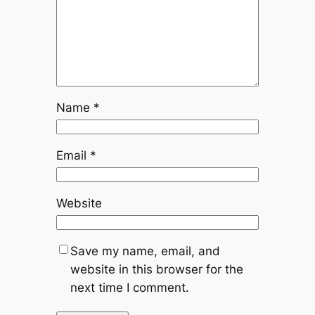
Name
*
Email
*
Website
Save my name, email, and
website in this browser for the
next time I comment.