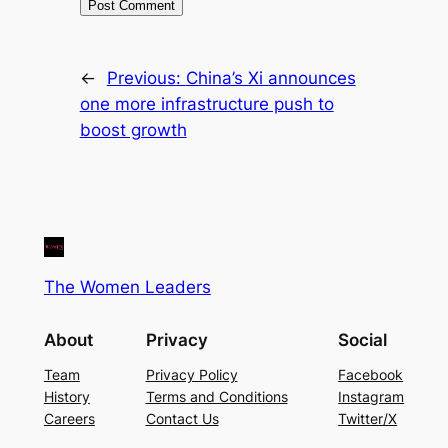
←
Previous:
China’s Xi announces
one more infrastructure push to
boost growth
The Women Leaders
About
Privacy
Social
Team
Privacy Policy
Facebook
History
Terms and Conditions
Instagram
Careers
Contact Us
Twitter/X