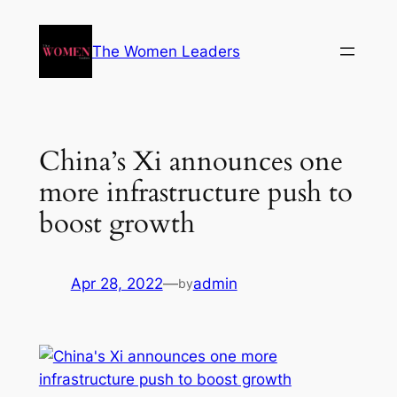
The Women Leaders
China’s Xi announces one
more infrastructure push to
boost growth
Apr 28, 2022
—
admin
by