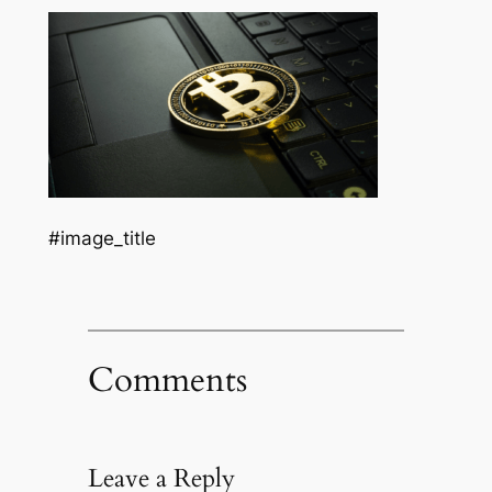
#image_title
Comments
Leave a Reply