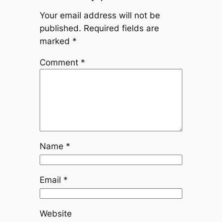
Your email address will not be
published.
Required fields are
marked
*
Comment
*
Name
*
Email
*
Website