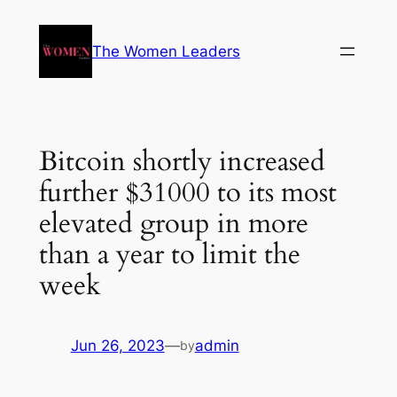
The Women Leaders
Bitcoin shortly increased
further $31000 to its most
elevated group in more
than a year to limit the
week
Jun 26, 2023
—
admin
by