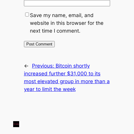
Save my name, email, and
website in this browser for the
next time I comment.
←
Previous:
Bitcoin shortly
increased further $31,000 to its
most elevated group in more than a
year to limit the week