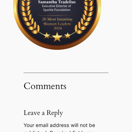
Comments
Leave a Reply
Your email address will not be