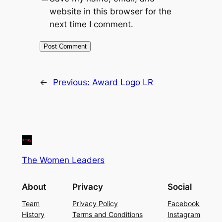
website in this browser for the
next time I comment.
←
Previous:
Award Logo LR
The Women Leaders
About
Privacy
Social
Team
Privacy Policy
Facebook
History
Terms and Conditions
Instagram