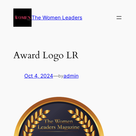
The Women Leaders
Award Logo LR
Oct 4, 2024
—
admin
by