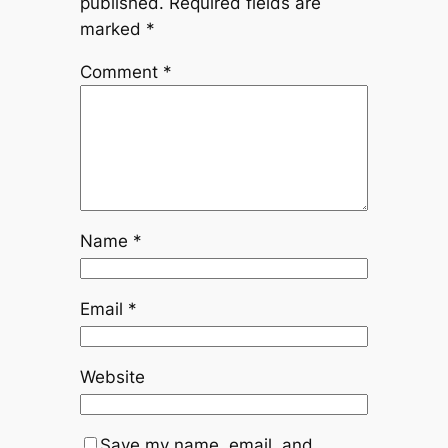
published.
Required fields are
marked
*
Comment
*
Name
*
Email
*
Website
Save my name, email, and