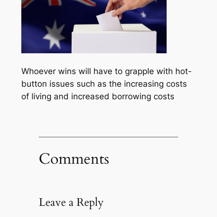
Whoever wins will have to grapple with hot-
button issues such as the increasing costs
of living and increased borrowing costs
Comments
Leave a Reply