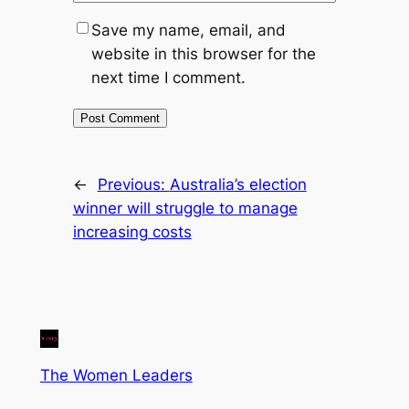
Save my name, email, and
website in this browser for the
next time I comment.
←
Previous:
Australia’s election
winner will struggle to manage
increasing costs
The Women Leaders