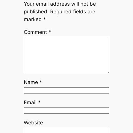
Your email address will not be
published.
Required fields are
marked
*
Comment
*
Name
*
Email
*
Website