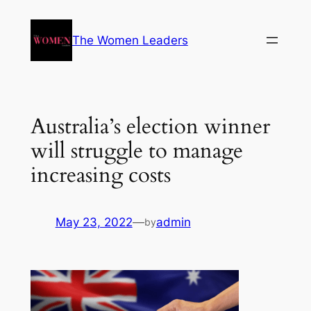
The Women Leaders
Australia’s election winner
will struggle to manage
increasing costs
May 23, 2022
—
admin
by