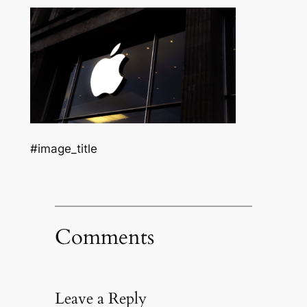
#image_title
Comments
Leave a Reply