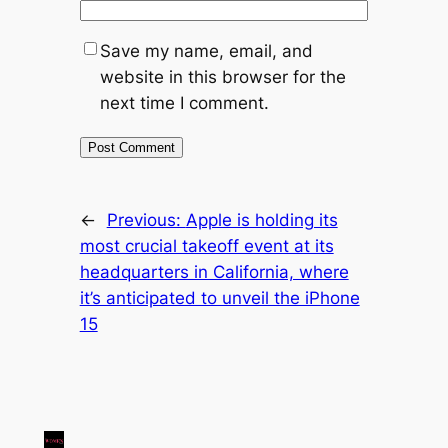
Save my name, email, and
website in this browser for the
next time I comment.
←
Previous:
Apple is holding its
most crucial takeoff event at its
headquarters in California, where
it’s anticipated to unveil the iPhone
15