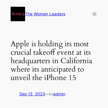
The Women Leaders
Apple is holding its most
crucial takeoff event at its
headquarters in California
where its anticipated to
unveil the iPhone 15
Sep 13, 2023
—
admin
by