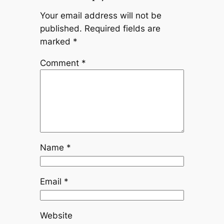
Your email address will not be
published.
Required fields are
marked
*
Comment
*
Name
*
Email
*
Website