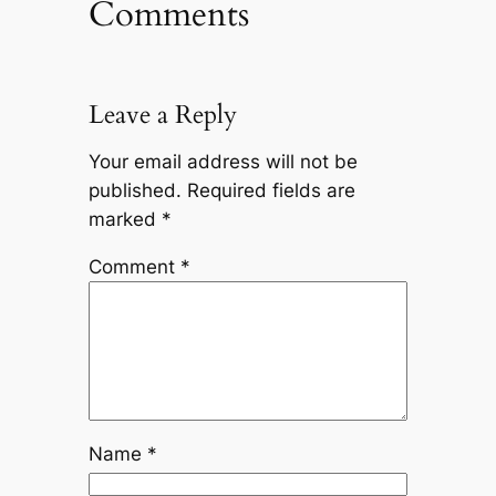
Comments
Leave a Reply
Your email address will not be
published.
Required fields are
marked
*
Comment
*
Name
*