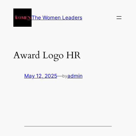
The Women Leaders
Award Logo HR
May 12, 2025
—
admin
by