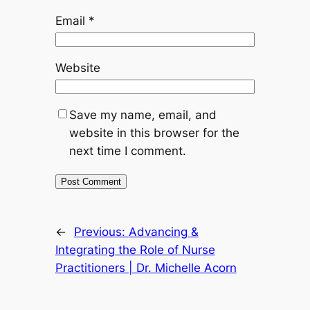
Email
*
Website
Save my name, email, and
website in this browser for the
next time I comment.
←
Previous:
Advancing &
Integrating the Role of Nurse
Practitioners | Dr. Michelle Acorn