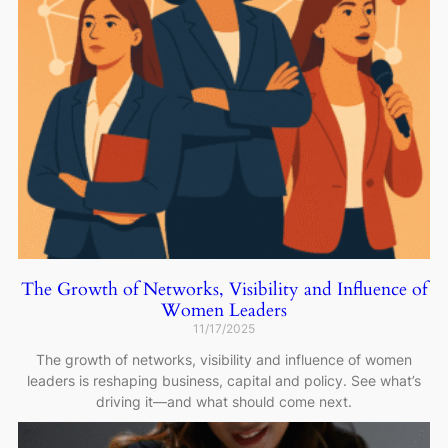
The Growth of Networks, Visibility and Influence of
Women Leaders
11/17/2025
The growth of networks, visibility and influence of women
leaders is reshaping business, capital and policy. See what’s
driving it—and what should come next.