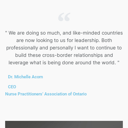
" We are doing so much, and like-minded countries
are now looking to us for leadership. Both
professionally and personally I want to continue to
build these cross-border relationships and
leverage what is being done around the world. "
Dr. Michelle Acorn
CEO
Nurse Practitioners’ Association of Ontario