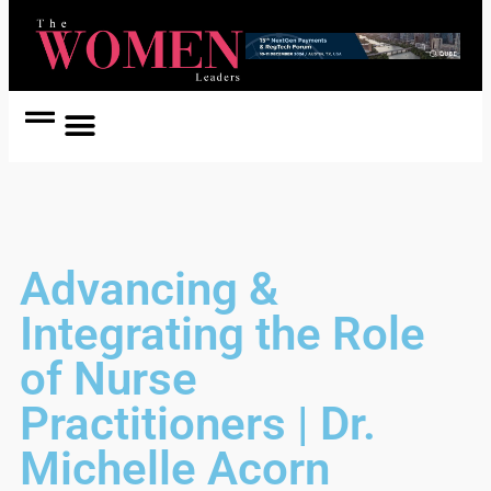
Women Coach
Women in Politics
Advancing &
Integrating the Role
of Nurse
Practitioners | Dr.
Michelle Acorn