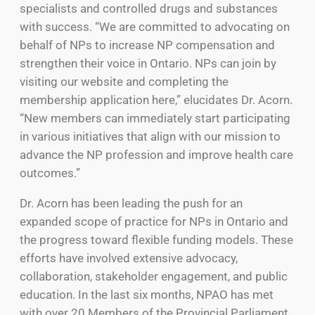
specialists and controlled drugs and substances
with success. “We are committed to advocating on
behalf of NPs to increase NP compensation and
strengthen their voice in Ontario. NPs can join by
visiting our website and completing the
membership application here,” elucidates Dr. Acorn.
“New members can immediately start participating
in various initiatives that align with our mission to
advance the NP profession and improve health care
outcomes.”
Dr. Acorn has been leading the push for an
expanded scope of practice for NPs in Ontario and
the progress toward flexible funding models. These
efforts have involved extensive advocacy,
collaboration, stakeholder engagement, and public
education. In the last six months, NPAO has met
with over 20 Members of the Provincial Parliament