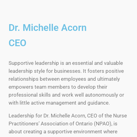
Dr. Michelle Acorn
CEO
Supportive leadership is an essential and valuable
leadership style for businesses. It fosters positive
relationships between employees and ultimately
empowers team members to develop their
professional skills and work well autonomously or
with little active management and guidance.
Leadership for Dr. Michelle Acorn, CEO of the Nurse
Practitioners’ Association of Ontario (NPAO), is
about creating a supportive environment where