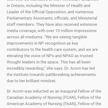
in Ontario, including the Minister of Health and
Leader of the Official Opposition, and numerous
Parliamentary Assistants, officials, and Ministerial
staff members. They have also received extensive
media coverage, with over 10 million impressions
across all mediums. “We are seeing tangible
improvements in NP recognition as key
contributors to the health care system, and we are
elevating the voice of NPs and NPAO as trusted
thought leaders in the space. This has all been
incredibly rewarding,” she says. Dr. Acorn has led
the institute towards pathbreaking achievements
due to her brilliant mindset.
Dr. Acorn was inducted as an inaugural Fellow of the
Canadian Academy of Nursing (FCAN), Fellow of the
American Academy of Nursing (FAAN), Fellow of the