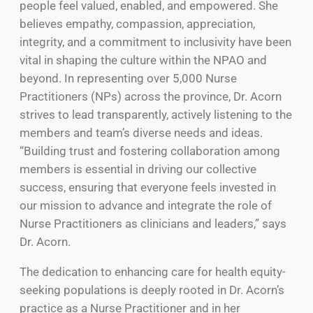
people feel valued, enabled, and empowered. She
believes empathy, compassion, appreciation,
integrity, and a commitment to inclusivity have been
vital in shaping the culture within the NPAO and
beyond. In representing over 5,000 Nurse
Practitioners (NPs) across the province, Dr. Acorn
strives to lead transparently, actively listening to the
members and team’s diverse needs and ideas.
“Building trust and fostering collaboration among
members is essential in driving our collective
success, ensuring that everyone feels invested in
our mission to advance and integrate the role of
Nurse Practitioners as clinicians and leaders,” says
Dr. Acorn.
The dedication to enhancing care for health equity-
seeking populations is deeply rooted in Dr. Acorn’s
practice as a Nurse Practitioner and in her