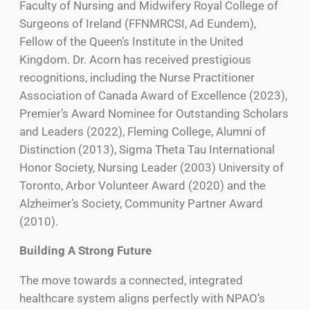
Faculty of Nursing and Midwifery Royal College of
Surgeons of Ireland (FFNMRCSI, Ad Eundem),
Fellow of the Queen’s Institute in the United
Kingdom. Dr. Acorn has received prestigious
recognitions, including the Nurse Practitioner
Association of Canada Award of Excellence (2023),
Premier’s Award Nominee for Outstanding Scholars
and Leaders (2022), Fleming College, Alumni of
Distinction (2013), Sigma Theta Tau International
Honor Society, Nursing Leader (2003) University of
Toronto, Arbor Volunteer Award (2020) and the
Alzheimer’s Society, Community Partner Award
(2010).
Building A Strong Future
The move towards a connected, integrated
healthcare system aligns perfectly with NPAO’s