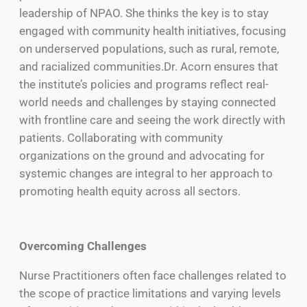
leadership of NPAO. She thinks the key is to stay
engaged with community health initiatives, focusing
on underserved populations, such as rural, remote,
and racialized communities.Dr. Acorn ensures that
the institute’s policies and programs reflect real-
world needs and challenges by staying connected
with frontline care and seeing the work directly with
patients. Collaborating with community
organizations on the ground and advocating for
systemic changes are integral to her approach to
promoting health equity across all sectors.
Overcoming Challenges
Nurse Practitioners often face challenges related to
the scope of practice limitations and varying levels