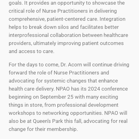
goals. It provides an opportunity to showcase the
critical role of Nurse Practitioners in delivering
comprehensive, patient-centered care. Integration
helps to break down silos and facilitates better
interprofessional collaboration between healthcare
providers, ultimately improving patient outcomes
and access to care.
For the days to come, Dr. Acorn will continue driving
forward the role of Nurse Practitioners and
advocating for systemic changes that enhance
health care delivery. NPAO has its 2024 conference
beginning on September 25 with many exciting
things in store, from professional development
workshops to networking opportunities. NPAO will
also be at Queen’s Park this fall, advocating for real
change for their membership.