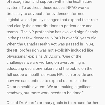
of recognition and support within the health care
system. To address these issues, NPAO works
tirelessly to advocate for evidence-informed
legislative and policy changes that expand their role
and clarify their contributions to patient care and
teams. “The NP profession has evolved significantly
in the past few decades. NPAO is over 50 years old.
When the Canada Health Act was passed in 1984,
the NP profession was not explicitly included like
physicians,” explains Dr. Acorn. “One of the
challenges we are working on overcoming is
educating decision-makers and the public on the
full scope of health services NPs can provide and
how we can continue to expand our role in the
Ontario health system. We are making significant
headway, but more work needs to be done.”
One of Dr. Acorn’s primary goals is to expand further