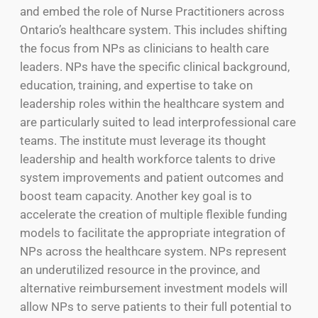
and embed the role of Nurse Practitioners across
Ontario’s healthcare system. This includes shifting
the focus from NPs as clinicians to health care
leaders. NPs have the specific clinical background,
education, training, and expertise to take on
leadership roles within the healthcare system and
are particularly suited to lead interprofessional care
teams. The institute must leverage its thought
leadership and health workforce talents to drive
system improvements and patient outcomes and
boost team capacity. Another key goal is to
accelerate the creation of multiple flexible funding
models to facilitate the appropriate integration of
NPs across the healthcare system. NPs represent
an underutilized resource in the province, and
alternative reimbursement investment models will
allow NPs to serve patients to their full potential to