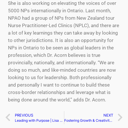
She is also working on elevating the voices of over
5000 NPs internationally in Ontario. Last month,
NPAO had a group of NPs from New Zealand tour
Nurse Practitioner-Led Clinics (NPLC), and there are
a lot of key learnings they can take away by looking
to other jurisdictions. It is also an opportunity for
NPs in Ontario to be seen as global leaders in the
profession, which Dr. Acorn believes is true
provincially, nationally, and internationally. “We are
doing so much, and like-minded countries are now
looking to us for leadership. Both professionally
and personally I want to continue to build these
cross-border relationships and leverage what is
being done around the world,” adds Dr. Acorn.
PREVIOUS
NEXT
Leading with Purpose | Lisa Dughi
Fostering Growth & Creativity | Stella Gaytan