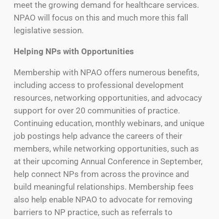
meet the growing demand for healthcare services.
NPAO will focus on this and much more this fall
legislative session.
Helping NPs with Opportunities
Membership with NPAO offers numerous benefits,
including access to professional development
resources, networking opportunities, and advocacy
support for over 20 communities of practice.
Continuing education, monthly webinars, and unique
job postings help advance the careers of their
members, while networking opportunities, such as
at their upcoming Annual Conference in September,
help connect NPs from across the province and
build meaningful relationships. Membership fees
also help enable NPAO to advocate for removing
barriers to NP practice, such as referrals to