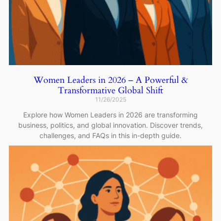
Women Leaders in 2026 – A Powerful &
Transformative Global Shift
11/26/2025
Explore how Women Leaders in 2026 are transforming
business, politics, and global innovation. Discover trends,
challenges, and FAQs in this in-depth guide.