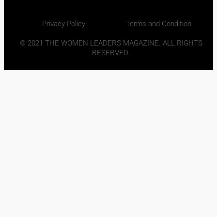
Privacy Policy
Terms and Condition
© 2021 THE WOMEN LEADERS MAGAZINE. ALL RIGHTS
RESERVED.