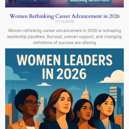
Women Rethinking Career Advancement in 2026
01/13/2026
Women rethinking career advancement in 2026 is reshaping
leadership pipelines. Burnout, uneven support, and changing
definitions of success are altering