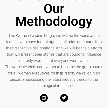
Our
Methodology
The Women Leaders Magazine will be the voice of the
leaders who have fought against all odds and made it to
their respective designations, and we will be the platform
that will present their stories that are bound to influence
not only women but everyone worldwide.
Thewomenleaders.com wants to become the go-to source
for all women executives for inspiration, views, opinion
pieces or discussing the latest industry trends to the
technological influence.