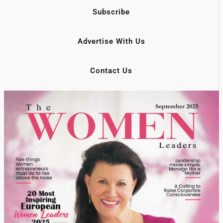
Subscribe
Advertise With Us
Contact Us