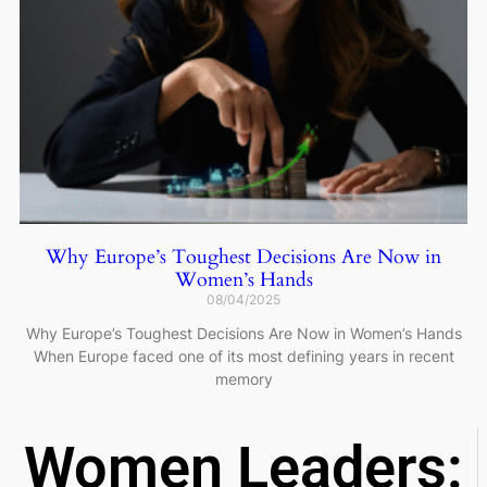
Why Europe’s Toughest Decisions Are Now in
Women’s Hands
08/04/2025
Why Europe’s Toughest Decisions Are Now in Women’s Hands
When Europe faced one of its most defining years in recent
memory
Women Leaders: