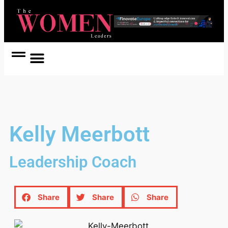
Women Coach
Women in Politics
Kelly Meerbott
Leadership Coach
Share
Share
Share