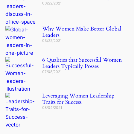
03/22/2021
Why Women Make Better Global
Leaders
03/22/2021
6 Qualities that Successful Women
Leaders Typically Posses
07/08/2021
Leveraging Women Leadership
Traits for Success
08/04/2021