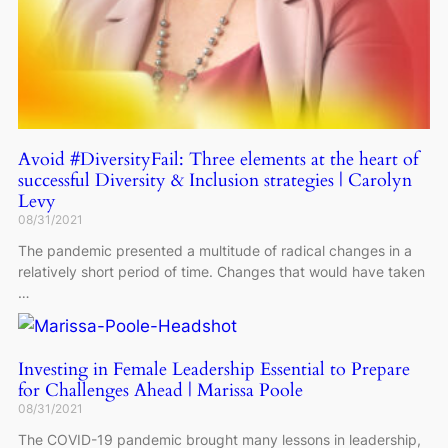
Avoid #DiversityFail: Three elements at the heart of
successful Diversity & Inclusion strategies | Carolyn
Levy
08/31/2021
The pandemic presented a multitude of radical changes in a
relatively short period of time. Changes that would have taken
…
Investing in Female Leadership Essential to Prepare
for Challenges Ahead | Marissa Poole
08/31/2021
The COVID-19 pandemic brought many lessons in leadership,