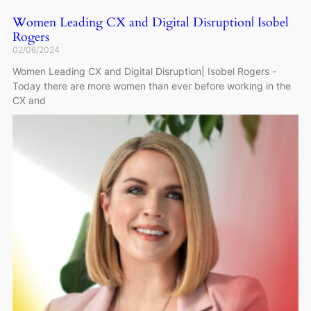
Women Leading CX and Digital Disruption| Isobel
Rogers
02/06/2024
Women Leading CX and Digital Disruption| Isobel Rogers -
Today there are more women than ever before working in the
CX and