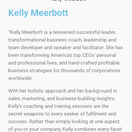
Kelly Meerbott
“Kelly Meerbott is a renowned successful leader,
transformational business coach, leadership and
team developer and speaker and facilitator. She has
been transforming America’s top CEOs’ personal
and professional lives, and hand-crafted profitable
business strategies for thousands of corporations
worldwide.
With her holistic approach and her background in
sales, marketing, and business-building insights,
Kelly’s coaching and training sessions are the
secret weapons to every seeker of fulfilment and
success. Rather than simply looking at one aspect
of you or your company, Kelly combines every facet