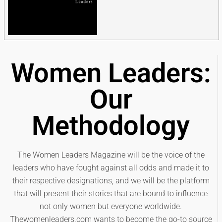
Women Leaders:
Our
Methodology
The Women Leaders Magazine will be the voice of the
leaders who have fought against all odds and made it to
their respective designations, and we will be the platform
that will present their stories that are bound to influence
not only women but everyone worldwide.
Thewomenleaders.com wants to become the go-to source