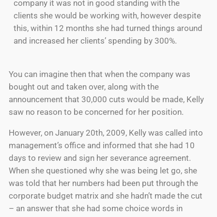
company it was not in good standing with the
clients she would be working with, however despite
this, within 12 months she had turned things around
and increased her clients’ spending by 300%.
You can imagine then that when the company was
bought out and taken over, along with the
announcement that 30,000 cuts would be made, Kelly
saw no reason to be concerned for her position.
However, on January 20th, 2009, Kelly was called into
management’s office and informed that she had 10
days to review and sign her severance agreement.
When she questioned why she was being let go, she
was told that her numbers had been put through the
corporate budget matrix and she hadn’t made the cut
– an answer that she had some choice words in