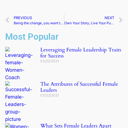
PREVIOUS
NEXT
Being the change, you want to see | Anne Marie Graham
Own Your Story, Live Your Purpose, and Learn to Lead Authentically | Kris Harmelink
Most Popular
Leveraging Female Leadership Traits
for Success
03/22/2021
The Attributes of Successful Female
Leaders
03/22/2021
What Sets Female Leaders Apart