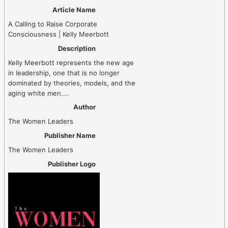
Article Name
A Calling to Raise Corporate
Consciousness | Kelly Meerbott
Description
Kelly Meerbott represents the new age
in leadership, one that is no longer
dominated by theories, models, and the
aging white men....
Author
The Women Leaders
Publisher Name
The Women Leaders
Publisher Logo