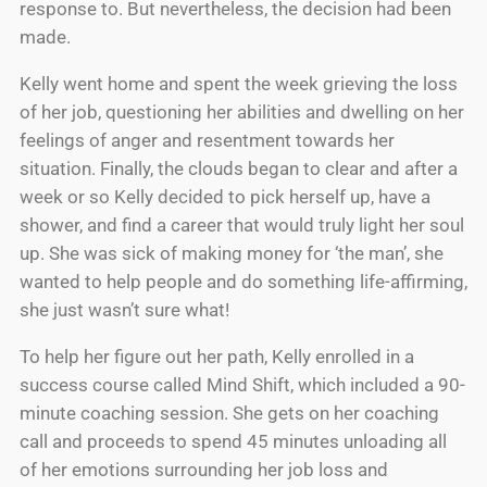
response to. But nevertheless, the decision had been
made.
Kelly went home and spent the week grieving the loss
of her job, questioning her abilities and dwelling on her
feelings of anger and resentment towards her
situation. Finally, the clouds began to clear and after a
week or so Kelly decided to pick herself up, have a
shower, and find a career that would truly light her soul
up. She was sick of making money for ‘the man’, she
wanted to help people and do something life-affirming,
she just wasn’t sure what!
To help her figure out her path, Kelly enrolled in a
success course called Mind Shift, which included a 90-
minute coaching session. She gets on her coaching
call and proceeds to spend 45 minutes unloading all
of her emotions surrounding her job loss and