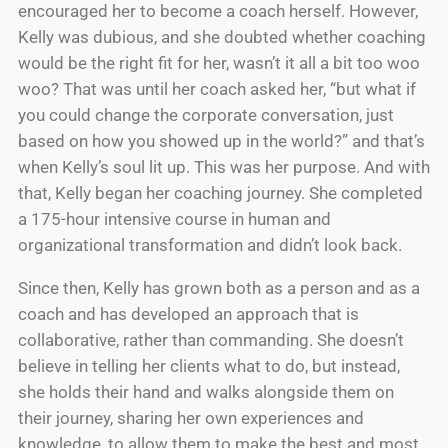
encouraged her to become a coach herself. However,
Kelly was dubious, and she doubted whether coaching
would be the right fit for her, wasn’t it all a bit too woo
woo? That was until her coach asked her, “but what if
you could change the corporate conversation, just
based on how you showed up in the world?” and that’s
when Kelly’s soul lit up. This was her purpose. And with
that, Kelly began her coaching journey. She completed
a 175-hour intensive course in human and
organizational transformation and didn’t look back.
Since then, Kelly has grown both as a person and as a
coach and has developed an approach that is
collaborative, rather than commanding. She doesn’t
believe in telling her clients what to do, but instead,
she holds their hand and walks alongside them on
their journey, sharing her own experiences and
knowledge, to allow them to make the best and most