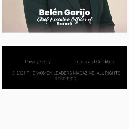
Privacy Policy
Terms and Condition
© 2021 THE WOMEN LEADERS MAGAZINE. ALL RIGHTS
RESERVED.