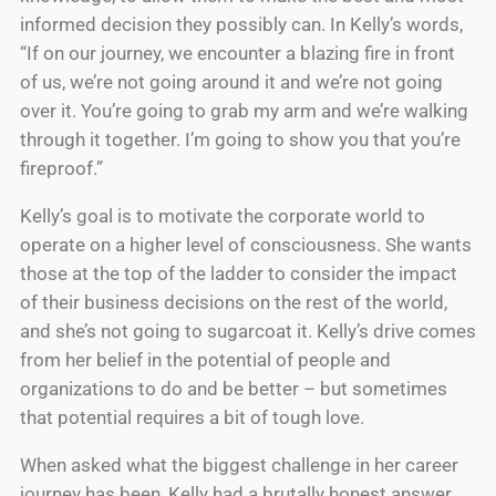
informed decision they possibly can. In Kelly’s words,
“If on our journey, we encounter a blazing fire in front
of us, we’re not going around it and we’re not going
over it. You’re going to grab my arm and we’re walking
through it together. I’m going to show you that you’re
fireproof.”
Kelly’s goal is to motivate the corporate world to
operate on a higher level of consciousness. She wants
those at the top of the ladder to consider the impact
of their business decisions on the rest of the world,
and she’s not going to sugarcoat it. Kelly’s drive comes
from her belief in the potential of people and
organizations to do and be better – but sometimes
that potential requires a bit of tough love.
When asked what the biggest challenge in her career
journey has been, Kelly had a brutally honest answer