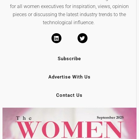
for all women executives for inspiration, views, opinion
pieces or discussing the latest industry trends to the
technological influence.
Subscribe
Advertise With Us
Contact Us