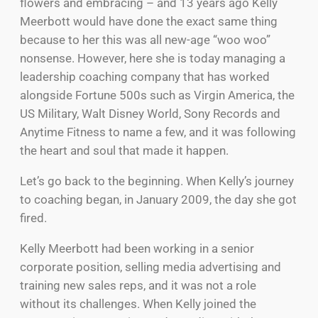
flowers and embracing – and 13 years ago Kelly
Meerbott would have done the exact same thing
because to her this was all new-age “woo woo”
nonsense. However, here she is today managing a
leadership coaching company that has worked
alongside Fortune 500s such as Virgin America, the
US Military, Walt Disney World, Sony Records and
Anytime Fitness to name a few, and it was following
the heart and soul that made it happen.
Let’s go back to the beginning. When Kelly’s journey
to coaching began, in January 2009, the day she got
fired.
Kelly Meerbott had been working in a senior
corporate position, selling media advertising and
training new sales reps, and it was not a role
without its challenges. When Kelly joined the