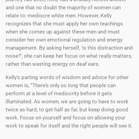
and one that no doubt the majority of women can
relate to: mediocre white men. However, Kelly
recognizes that she must apply her own teachings
when she comes up against these men and must
consider her own emotional regulation and energy
management. By asking herself, ‘is this distraction and
noise?’, she can keep her focus on what really matters,
rather than wasting energy on deaf ears.
Kelly’s parting words of wisdom and advice for other
women is, “There’s only so long that people can
perform at a level of mediocrity before it gets
illuminated. As women, we are going to have to work
twice as hard, to get half as far, but keep doing good
work. Focus on yourself and focus on allowing your
work to speak for itself and the right people will see it.