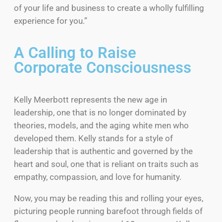
of your life and business to create a wholly fulfilling
experience for you.”
A Calling to Raise
Corporate Consciousness
Kelly Meerbott represents the new age in
leadership, one that is no longer dominated by
theories, models, and the aging white men who
developed them. Kelly stands for a style of
leadership that is authentic and governed by the
heart and soul, one that is reliant on traits such as
empathy, compassion, and love for humanity.
Now, you may be reading this and rolling your eyes,
picturing people running barefoot through fields of