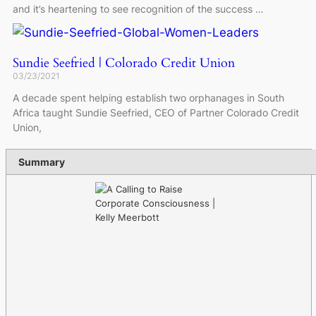
and it’s heartening to see recognition of the success …
Sundie Seefried | Colorado Credit Union
03/23/2021
A decade spent helping establish two orphanages in South
Africa taught Sundie Seefried, CEO of Partner Colorado Credit
Union,
Summary