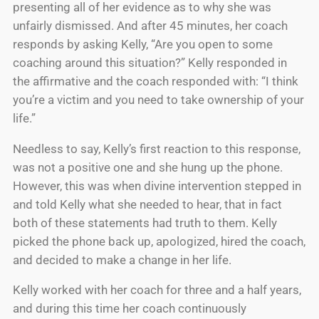
presenting all of her evidence as to why she was
unfairly dismissed. And after 45 minutes, her coach
responds by asking Kelly, “Are you open to some
coaching around this situation?” Kelly responded in
the affirmative and the coach responded with: “I think
you’re a victim and you need to take ownership of your
life.”
Needless to say, Kelly’s first reaction to this response,
was not a positive one and she hung up the phone.
However, this was when divine intervention stepped in
and told Kelly what she needed to hear, that in fact
both of these statements had truth to them. Kelly
picked the phone back up, apologized, hired the coach,
and decided to make a change in her life.
Kelly worked with her coach for three and a half years,
and during this time her coach continuously