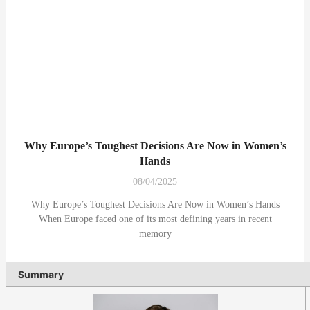
Why Europe’s Toughest Decisions Are Now in Women’s
Hands
08/04/2025
Why Europe’s Toughest Decisions Are Now in Women’s Hands
When Europe faced one of its most defining years in recent
memory
Summary