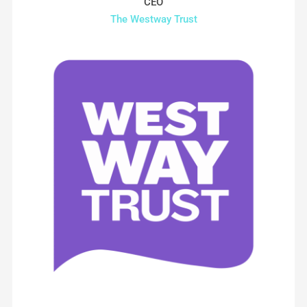
CEO
The Westway Trust