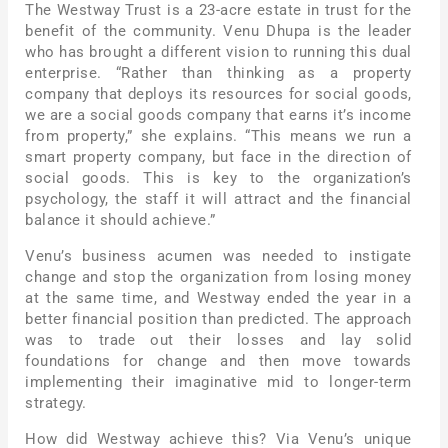
The Westway Trust is a 23-acre estate in trust for the
benefit of the community. Venu Dhupa is the leader
who has brought a different vision to running this dual
enterprise. “Rather than thinking as a property
company that deploys its resources for social goods,
we are a social goods company that earns it’s income
from property,” she explains. “This means we run a
smart property company, but face in the direction of
social goods. This is key to the organization’s
psychology, the staff it will attract and the financial
balance it should achieve.”
Venu’s business acumen was needed to instigate
change and stop the organization from losing money
at the same time, and Westway ended the year in a
better financial position than predicted. The approach
was to trade out their losses and lay solid
foundations for change and then move towards
implementing their imaginative mid to longer-term
strategy.
How did Westway achieve this? Via Venu’s unique