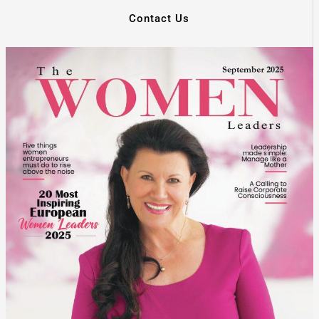
Contact Us