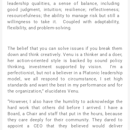
leadership qualities, a sense of balance, including
good judgment, intuition; resilience; reflectiveness;
resourcefulness; the ability to manage risk but still a
willingness to take it. Coupled with adaptability,
flexibility, and problem-solving.
The belief that you can solve issues if you break them
down and think creatively. Venu is a thinker and a doer,
her action-oriented style is backed by sound policy
thinking, investment supported by vision. I’m a
perfectionist, but not a believer in a Platonic leadership
model, we all respond to circumstance, I set high
standards and want the best in my performance and for
the organization,” elucidates Venu.
“However, I also have the humility to acknowledge the
hard work that others did before I arrived. I have a
Board, a Chair and staff that put in the hours, because
they care deeply for their community. They dared to
appoint a CEO that they believed would deliver