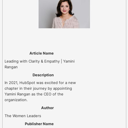
Article Name
Leading with Clarity & Empathy | Yamini
Rangan
Description
In 2021, HubSpot was excited for a new
chapter in their journey by appointing
Yamini Rangan as the CEO of the
organization.
Author
The Women Leaders
Publisher Name