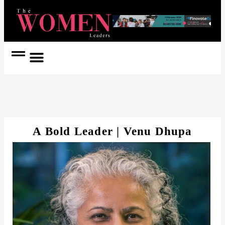
Women Coach
Women in Politics
A Bold Leader | Venu Dhupa