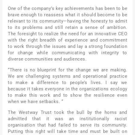
One of the company’s key achievements has been to be
brave enough to reassess what it should become to be
relevant to its community—having the honesty to admit
to its problems and still retain a sense of ambition.
The foresight to realize the need for an innovative CEO
with the right breadth of experience and commitment
to work through the issues and lay a strong foundation
for change while communicating with integrity to
diverse communities and audiences.
“There is no blueprint for the change we are making.
We are challenging systems and operational practice
to make a difference to people’s lives. I say we
because it takes everyone in the organizations ecology
to make this work and to show the resilience even
when we have setbacks. “
The Westway Trust took the bull by the horns and
admitted that it was an institutionally racist
organisation that had failed to serve its community.
Putting this right will take time and must be built on