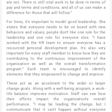
are not. There is still vital work to be done in terms of
pay and terms and conditions, and all of us can make a
difference for those that will follow.”
For Venu, it’s important to model good leadership. She
states that everyone needs to be on board with new
behaviors and values; people don’t like one rule for the
leadership and one rule for everyone else. “I have
worked with the HR team to ensure everyone has a
resourced personal development plan. It’s also very
important for every staff member to know how they are
contributing to the continuous improvement of the
organisation as well as the overall transformation
program.” Each team is encouraged to identify
elements that they empowered to change and improve.
These act as an accelerant to the wider or larger
change goals. Along with a well-being program, a work-
life balance improves motivation. Staff can see how
their efforts impact the organization’s overall
performance. “I may be leading the change, but I
communicate that it can’t happen without everyone