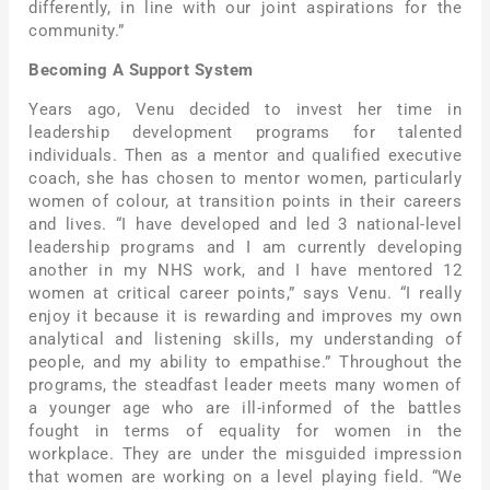
differently, in line with our joint aspirations for the
community.”
Becoming A Support System
Years ago, Venu decided to invest her time in
leadership development programs for talented
individuals. Then as a mentor and qualified executive
coach, she has chosen to mentor women, particularly
women of colour, at transition points in their careers
and lives. “I have developed and led 3 national-level
leadership programs and I am currently developing
another in my NHS work, and I have mentored 12
women at critical career points,” says Venu. “I really
enjoy it because it is rewarding and improves my own
analytical and listening skills, my understanding of
people, and my ability to empathise.” Throughout the
programs, the steadfast leader meets many women of
a younger age who are ill-informed of the battles
fought in terms of equality for women in the
workplace. They are under the misguided impression
that women are working on a level playing field. “We