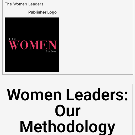
The Women Leaders
Publisher Logo
Women Leaders:
Our
Methodology