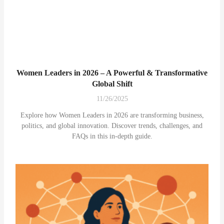
Women Leaders in 2026 – A Powerful & Transformative
Global Shift
11/26/2025
Explore how Women Leaders in 2026 are transforming business,
politics, and global innovation. Discover trends, challenges, and
FAQs in this in-depth guide.