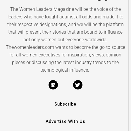
The Women Leaders Magazine will be the voice of the
leaders who have fought against all odds and made it to
their respective designations, and we will be the platform
that will present their stories that are bound to influence
not only women but everyone worldwide.
Thewomenleaders.com wants to become the go-to source
for all women executives for inspiration, views, opinion
pieces or discussing the latest industry trends to the
technological influence.
Subscribe
Advertise With Us