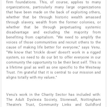
firm foundations. This, of course, applies to many
organizations, particularly many large organizations
that have been made on the back of exploiting others,
whether that be through historic wealth amassed
through slavery, wealth from the former colonies, or
whether that be through perpetuating systemic
disadvantage and excluding the majority from
benefiting from capitalism. “We need to amplify the
voices of those communities and recruit others to the
cause of making life better for everyone,” says Venu.
“We know that ‘trickle down’ doesn’t work in a rigged
system, so need to do our bit to offer everyone in our
community the opportunity to be their best self. This is
a lifetime goal as well as one specific to the Westway
Trust. I’m grateful that it is central to our mission and
aligns totally with my values.”
Venu’s work in the Charity Sector has included with:
The Adult Dyslexia Society, Stonewall, Nottingham
Theatre’s Trust, Community Links and Guildford