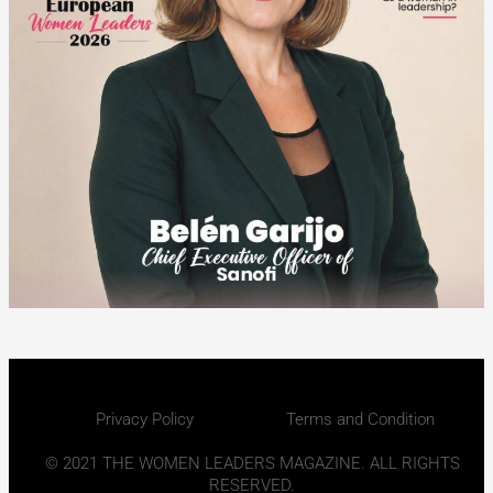
Privacy Policy
Terms and Condition
© 2021 THE WOMEN LEADERS MAGAZINE. ALL RIGHTS
RESERVED.