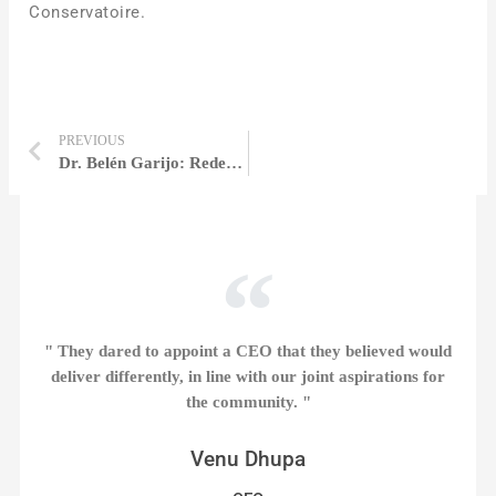
Conservatoire.
PREVIOUS
Dr. Belén Garijo: Redefining Global Healthcare Through Purpose, Science, and Transformational Leadership | Belén Garijo
" They dared to appoint a CEO that they believed would
deliver differently, in line with our joint aspirations for
the community. "
Venu Dhupa