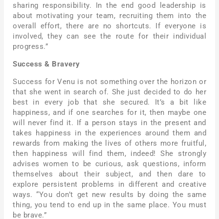
sharing responsibility. In the end good leadership is
about motivating your team, recruiting them into the
overall effort, there are no shortcuts. If everyone is
involved, they can see the route for their individual
progress.”
Success & Bravery
Success for Venu is not something over the horizon or
that she went in search of. She just decided to do her
best in every job that she secured. It’s a bit like
happiness, and if one searches for it, then maybe one
will never find it. If a person stays in the present and
takes happiness in the experiences around them and
rewards from making the lives of others more fruitful,
then happiness will find them, indeed! She strongly
advises women to be curious, ask questions, inform
themselves about their subject, and then dare to
explore persistent problems in different and creative
ways. “You don’t get new results by doing the same
thing, you tend to end up in the same place. You must
be brave.”