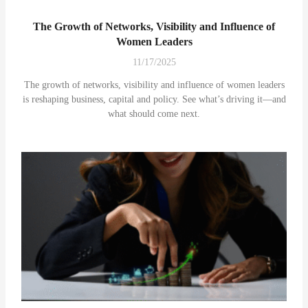
The Growth of Networks, Visibility and Influence of
Women Leaders
11/17/2025
The growth of networks, visibility and influence of women leaders
is reshaping business, capital and policy. See what’s driving it—and
what should come next.