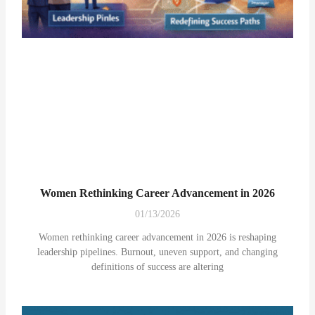
Women Rethinking Career Advancement in 2026
01/13/2026
Women rethinking career advancement in 2026 is reshaping
leadership pipelines. Burnout, uneven support, and changing
definitions of success are altering