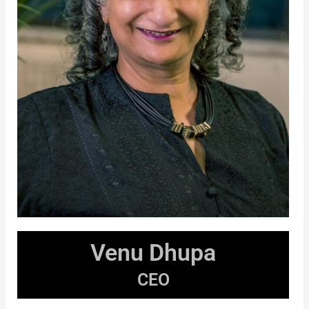
Venu Dhupa
CEO