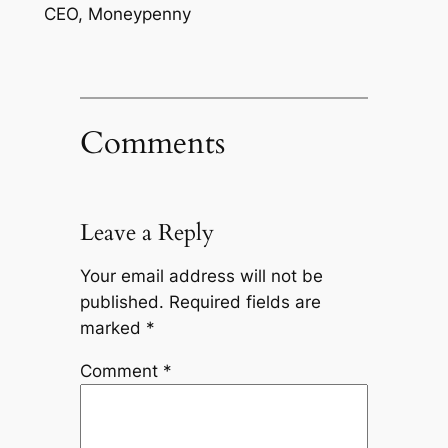
CEO, Moneypenny
Comments
Leave a Reply
Your email address will not be
published.
Required fields are
marked
*
Comment
*