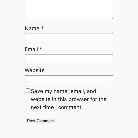
Name
*
Email
*
Website
Save my name, email, and
website in this browser for the
next time I comment.