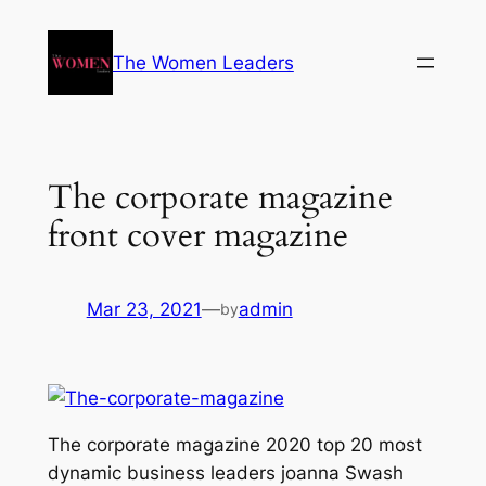
The Women Leaders
The corporate magazine
front cover magazine
Mar 23, 2021
—
admin
by
The corporate magazine 2020 top 20 most
dynamic business leaders joanna Swash