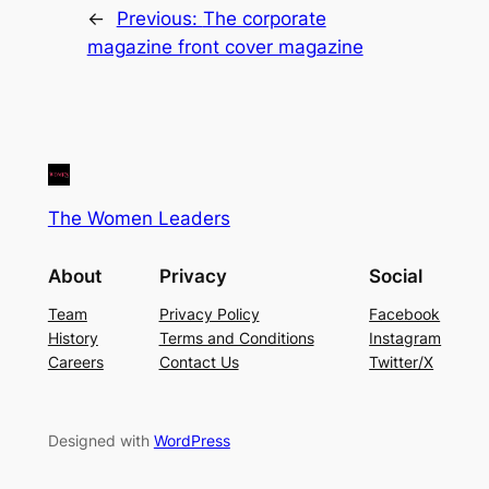
←
Previous:
The corporate
magazine front cover magazine
The Women Leaders
About
Privacy
Social
Team
Privacy Policy
Facebook
History
Terms and Conditions
Instagram
Careers
Contact Us
Twitter/X
Designed with
WordPress